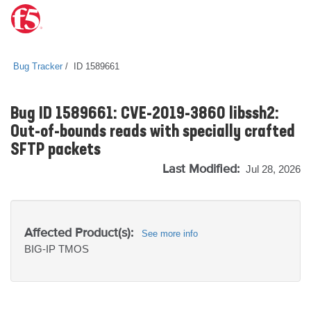
Bug Tracker
ID 1589661
Bug ID 1589661: CVE-2019-3860 libssh2:
Out-of-bounds reads with specially crafted
SFTP packets
Last Modified:
Jul 28, 2026
Affected Product(s):
See more info
BIG-IP
TMOS