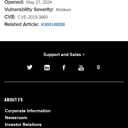
Opened:
May 27, 2024
Vulnerability Severity:
Medium
CVE:
CVE-2019-3860
Related Article:
K000149288
Support and Sales >
ABOUT F5
Corporate Information
Newsroom
Investor Relations