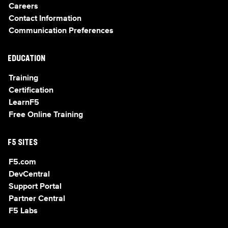
Careers
Contact Information
Communication Preferences
EDUCATION
Training
Certification
LearnF5
Free Online Training
F5 SITES
F5.com
DevCentral
Support Portal
Partner Central
F5 Labs