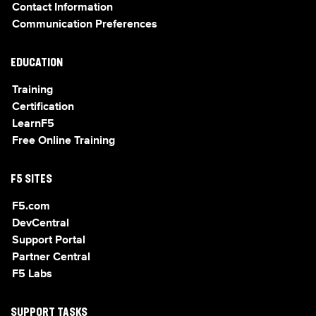
Contact Information
Communication Preferences
EDUCATION
Training
Certification
LearnF5
Free Online Training
F5 SITES
F5.com
DevCentral
Support Portal
Partner Central
F5 Labs
SUPPORT TASKS