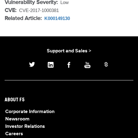
Vulnerability Severity:
Low
CVE:
CVE-2017-1000381
Related Article:
K000149130
Support and Sales >
ABOUT F5
Corporate Information
Newsroom
Investor Relations
Careers