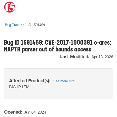
Bug Tracker
ID 1591469
Bug ID 1591469: CVE-2017-1000381 c-ares:
NAPTR parser out of bounds access
Last Modified:
Apr 13, 2026
Affected Product(s):
See more info
BIG-IP
LTM
Opened:
Jun 04, 2024