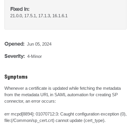
Fixed In:
21.0.0, 17.5.1, 17.1.3, 16.1.6.1
Opened:
Jun 05, 2024
Severity:
4-Minor
Symptoms
Whenever a certificate is updated while fetching the metadata 
from the metadata URL in SAML automation for creating SP 
connector, an error occurs:

err mcpd[8894]: 01070712:3: Caught configuration exception (0), 
file:(/Common/sp_cert.crt) cannot update (cert_type).