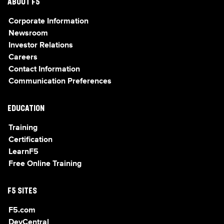
ABOUT F5
Corporate Information
Newsroom
Investor Relations
Careers
Contact Information
Communication Preferences
EDUCATION
Training
Certification
LearnF5
Free Online Training
F5 SITES
F5.com
DevCentral