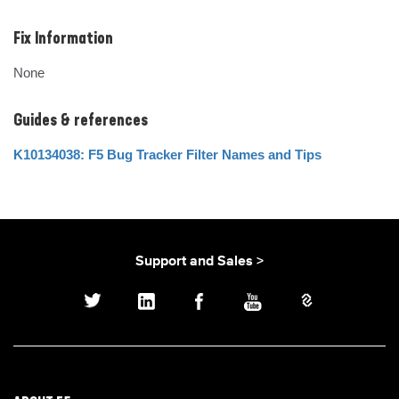
Fix Information
None
Guides & references
K10134038: F5 Bug Tracker Filter Names and Tips
Support and Sales >