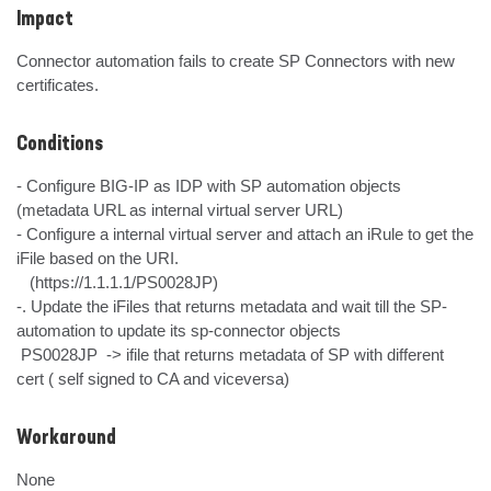
Impact
Connector automation fails to create SP Connectors with new 
certificates.
Conditions
- Configure BIG-IP as IDP with SP automation objects 
(metadata URL as internal virtual server URL)

- Configure a internal virtual server and attach an iRule to get the 
iFile based on the URI.

   (https://1.1.1.1/PS0028JP) 

-. Update the iFiles that returns metadata and wait till the SP-
automation to update its sp-connector objects

 PS0028JP  -> ifile that returns metadata of SP with different 
cert ( self signed to CA and viceversa)
Workaround
None