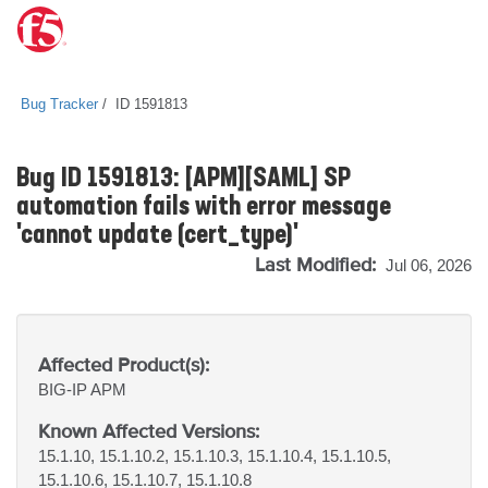
Bug Tracker
ID 1591813
Bug ID 1591813: [APM][SAML] SP
automation fails with error message
'cannot update (cert_type)'
Last Modified:
Jul 06, 2026
Affected Product(s):
BIG-IP
APM
Known Affected Versions:
15.1.10, 15.1.10.2, 15.1.10.3, 15.1.10.4, 15.1.10.5,
15.1.10.6, 15.1.10.7, 15.1.10.8