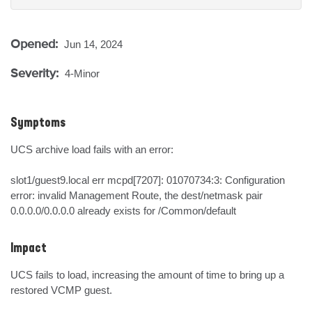
Opened:
Jun 14, 2024
Severity:
4-Minor
Symptoms
UCS archive load fails with an error:

slot1/guest9.local err mcpd[7207]: 01070734:3: Configuration 
error: invalid Management Route, the dest/netmask pair 
0.0.0.0/0.0.0.0 already exists for /Common/default
Impact
UCS fails to load, increasing the amount of time to bring up a 
restored VCMP guest.