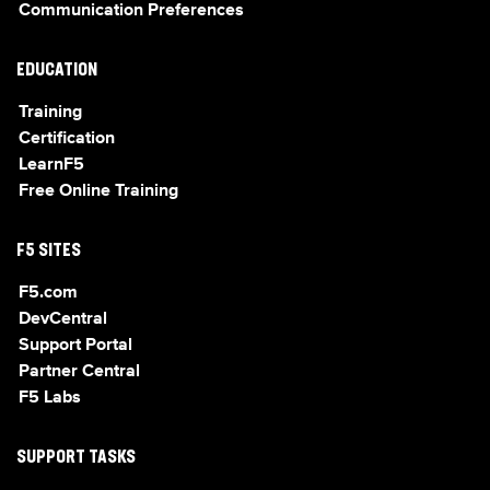
Communication Preferences
EDUCATION
Training
Certification
LearnF5
Free Online Training
F5 SITES
F5.com
DevCentral
Support Portal
Partner Central
F5 Labs
SUPPORT TASKS