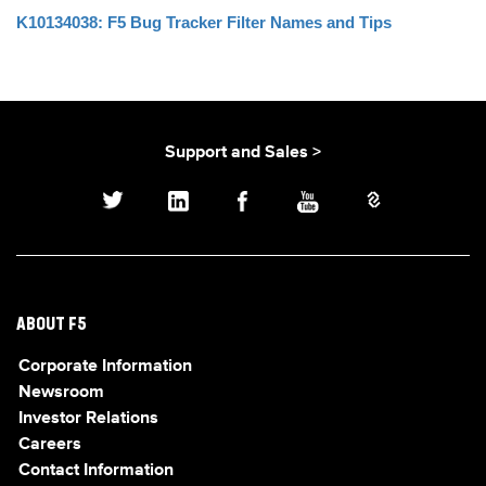
K10134038: F5 Bug Tracker Filter Names and Tips
Support and Sales >
ABOUT F5
Corporate Information
Newsroom
Investor Relations
Careers
Contact Information