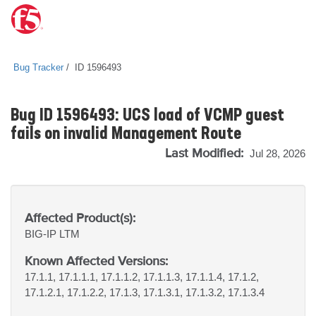
Bug Tracker
ID 1596493
Bug ID 1596493: UCS load of VCMP guest
fails on invalid Management Route
Last Modified:
Jul 28, 2026
Affected Product(s):
BIG-IP
LTM
Known Affected Versions:
17.1.1, 17.1.1.1, 17.1.1.2, 17.1.1.3, 17.1.1.4, 17.1.2,
17.1.2.1, 17.1.2.2, 17.1.3, 17.1.3.1, 17.1.3.2, 17.1.3.4