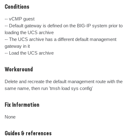
Conditions
-- vCMP guest

-- Default gateway is defined on the BIG-IP system prior to 
loading the UCS archive

-- The UCS archive has a different default management 
gateway in it

-- Load the UCS archive
Workaround
Delete and recreate the default management route with the 
same name, then run 'tmsh load sys config'
Fix Information
None
Guides & references