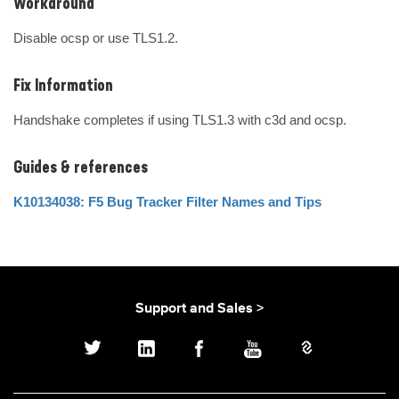
Workaround
Disable ocsp or use TLS1.2.
Fix Information
Handshake completes if using TLS1.3 with c3d and ocsp.
Guides & references
K10134038: F5 Bug Tracker Filter Names and Tips
Support and Sales >