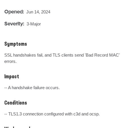
Opened:
Jun 14, 2024
Severity:
3-Major
Symptoms
SSL handshakes fail, and TLS clients send 'Bad Record MAC' 
errors.
Impact
-- A handshake failure occurs.
Conditions
-- TLS1.3 connection configured with c3d and ocsp.