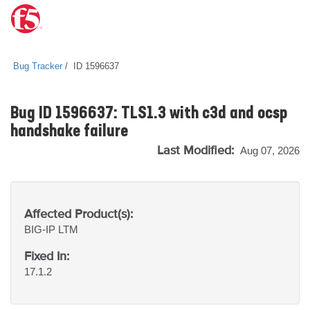
Bug Tracker
ID 1596637
Bug ID 1596637: TLS1.3 with c3d and ocsp
handshake failure
Last Modified:
Aug 07, 2026
Affected Product(s):
BIG-IP
LTM
Fixed In:
17.1.2