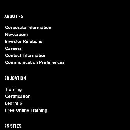
ABOUT F5
Corporate Information
Newsroom
Investor Relations
Careers
Contact Information
Communication Preferences
EDUCATION
Training
Certification
LearnF5
Free Online Training
F5 SITES