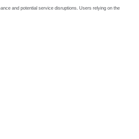
ce and potential service disruptions. Users relying on the 