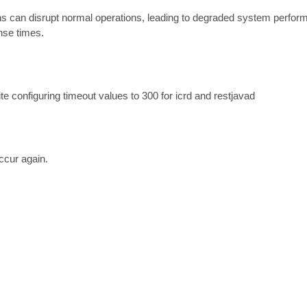
s can disrupt normal operations, leading to degraded system performan
nse times.
e configuring timeout values to 300 for icrd and restjavad
ccur again.