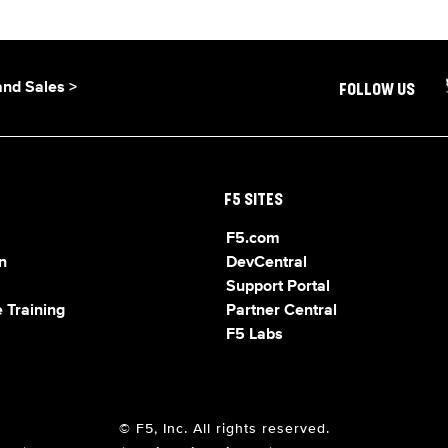
and Sales >
FOLLOW US
F5 SITES
F5.com
n
DevCentral
Support Portal
 Training
Partner Central
F5 Labs
© F5, Inc. All rights reserved.