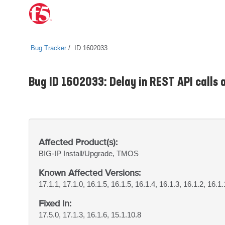
Bug Tracker
ID 1602033
Bug ID 1602033: Delay in REST API calls a
Affected Product(s):
BIG-IP
Install/Upgrade, TMOS
Known Affected Versions:
17.1.1, 17.1.0, 16.1.5, 16.1.5, 16.1.4, 16.1.3, 16.1.2, 16.1.
Fixed In:
17.5.0, 17.1.3, 16.1.6, 15.1.10.8