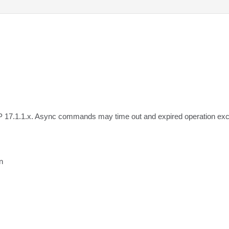
IP 17.1.1.x. Async commands may time out and expired operation exc

