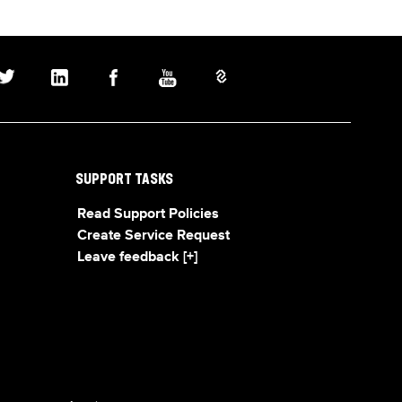
SUPPORT TASKS
Read Support Policies
Create Service Request
Leave feedback [+]