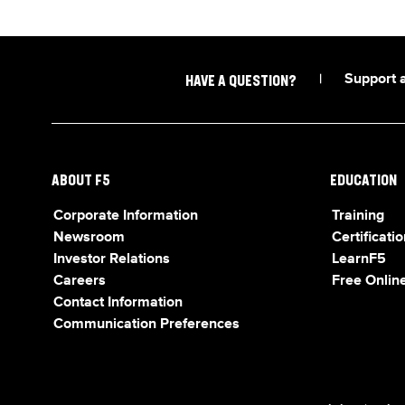
|
Support 
HAVE A QUESTION?
ABOUT F5
EDUCATION
Corporate Information
Training
Newsroom
Certificatio
Investor Relations
LearnF5
Careers
Free Online
Contact Information
Communication Preferences