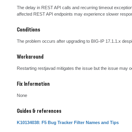
The delay in REST API calls and recurring timeout exception
affected REST API endpoints may experience slower respo
Conditions
The problem occurs after upgrading to BIG-IP 17.1.1.x despit
Workaround
Restarting restjavad mitigates the issue but the issue may o
Fix Information
None
Guides & references
K10134038: F5 Bug Tracker Filter Names and Tips