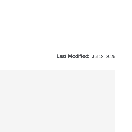
Last Modified:
Jul 18, 2026