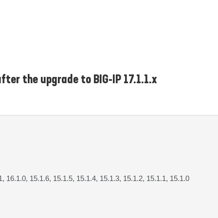
fter the upgrade to BIG-IP 17.1.1.x
1, 16.1.0, 15.1.6, 15.1.5, 15.1.4, 15.1.3, 15.1.2, 15.1.1, 15.1.0