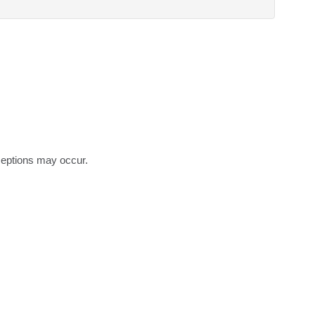
eptions may occur.
