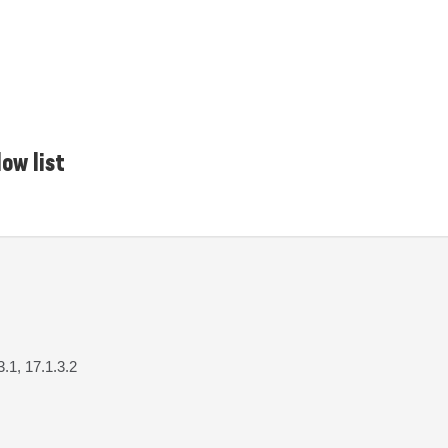
ow list
3.1, 17.1.3.2