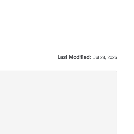
Last Modified:
Jul 28, 2026