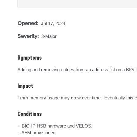
Opened:
Jul 17, 2024
Severity:
3-Major
Symptoms
Adding and removing entries from an address list on a BIG-
Impact
Tmm memory usage may grow over time.  Eventually this cou
Conditions
-- BIG-IP HSB hardware and VELOS.

-- AFM provisioned
