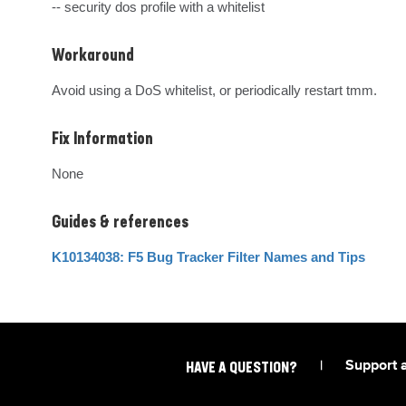
-- security dos profile with a whitelist
Workaround
Avoid using a DoS whitelist, or periodically restart tmm.
Fix Information
None
Guides & references
K10134038: F5 Bug Tracker Filter Names and Tips
|
Support 
HAVE A QUESTION?