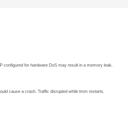
IP configured for hardware DoS may result in a memory leak.
ld cause a crash. Traffic disrupted while tmm restarts.