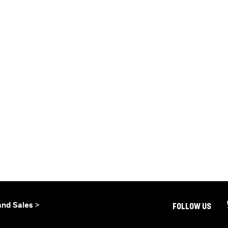
and Sales >
FOLLOW US