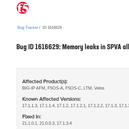
Bug Tracker
ID 1616629
Bug ID 1616629: Memory leaks in SPVA all
Affected Product(s):
BIG-IP
AFM, F5OS-A, F5OS-C, LTM, Velos
Known Affected Versions:
17.1.1.3, 17.1.1.4, 17.1.2, 17.1.2.1, 17.1.2.2, 17.1.3, 17.1.
Fixed In:
21.1.0.1, 21.0.0.3, 17.1.3.4