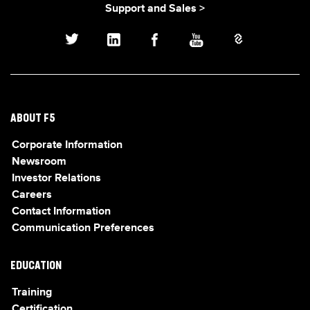
Support and Sales >
ABOUT F5
Corporate Information
Newsroom
Investor Relations
Careers
Contact Information
Communication Preferences
EDUCATION
Training
Certification