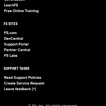
LearnF5
Free Online Training
F5 SITES
F5.com
DevCentral
Support Portal
Partner Central
F5 Labs
SUPPORT TASKS
Read Support Policies
Create Service Request
Leave feedback [+]
© F5, Inc. All rights reserved.