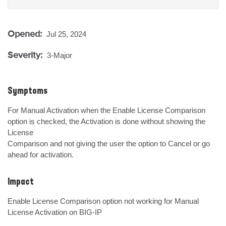
Opened:
Jul 25, 2024
Severity:
3-Major
Symptoms
For Manual Activation when the Enable License Comparison 
option is checked, the Activation is done without showing the 
License

Comparison and not giving the user the option to Cancel or go 
ahead for activation.
Impact
Enable License Comparison option not working for Manual 
License Activation on BIG-IP