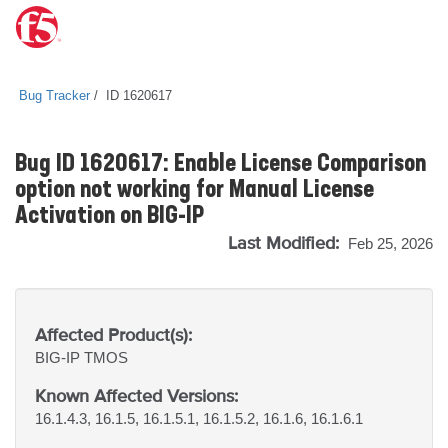
Bug Tracker
ID 1620617
Bug ID 1620617: Enable License Comparison
option not working for Manual License
Activation on BIG-IP
Last Modified:
Feb 25, 2026
Affected Product(s):
BIG-IP
TMOS
Known Affected Versions:
16.1.4.3, 16.1.5, 16.1.5.1, 16.1.5.2, 16.1.6, 16.1.6.1