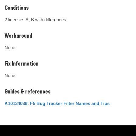
Conditions
2 licenses A, B with differences
Workaround
None
Fix Information
None
Guides & references
K10134038: F5 Bug Tracker Filter Names and Tips