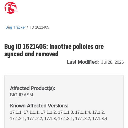
Bug Tracker
ID 1621405
Bug ID 1621405: Inactive policies are
synced and removed
Last Modified:
Jul 28, 2026
Affected Product(s):
BIG-IP
ASM
Known Affected Versions:
17.1.1, 17.1.1.1, 17.1.1.2, 17.1.1.3, 17.1.1.4, 17.1.2,
17.1.2.1, 17.1.2.2, 17.1.3, 17.1.3.1, 17.1.3.2, 17.1.3.4