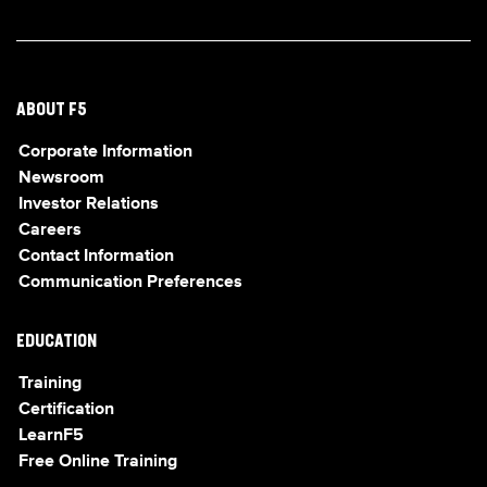
ABOUT F5
Corporate Information
Newsroom
Investor Relations
Careers
Contact Information
Communication Preferences
EDUCATION
Training
Certification
LearnF5
Free Online Training