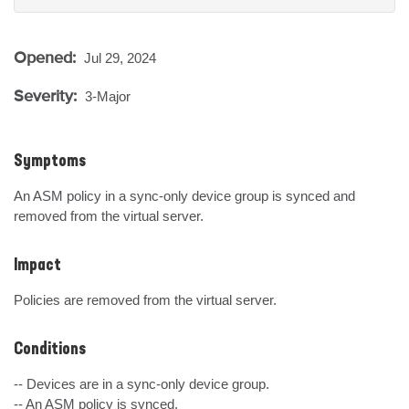
Opened:
Jul 29, 2024
Severity:
3-Major
Symptoms
An ASM policy in a sync-only device group is synced and 
removed from the virtual server.
Impact
Policies are removed from the virtual server.
Conditions
-- Devices are in a sync-only device group.

-- An ASM policy is synced.