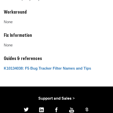
Workaround
None
Fix Information
None
Guides & references
K10134038: F5 Bug Tracker Filter Names and Tips
Support and Sales >