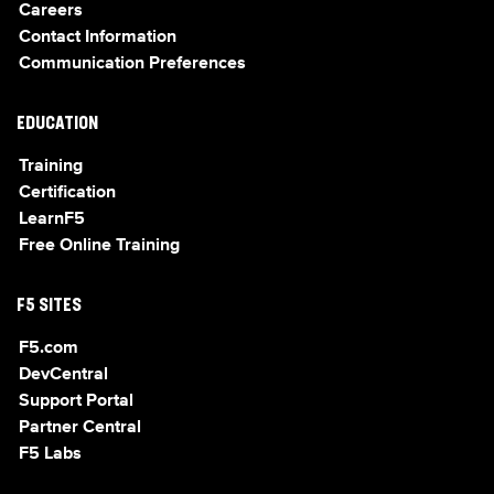
Careers
Contact Information
Communication Preferences
EDUCATION
Training
Certification
LearnF5
Free Online Training
F5 SITES
F5.com
DevCentral
Support Portal
Partner Central
F5 Labs