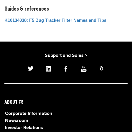
Guides & references
K10134038: F5 Bug Tracker Filter Names and Tips
Support and Sales >
ABOUT F5
Corporate Information
Newsroom
Investor Relations