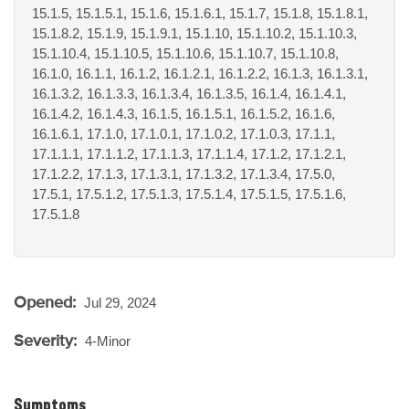
15.1.5, 15.1.5.1, 15.1.6, 15.1.6.1, 15.1.7, 15.1.8, 15.1.8.1,
15.1.8.2, 15.1.9, 15.1.9.1, 15.1.10, 15.1.10.2, 15.1.10.3,
15.1.10.4, 15.1.10.5, 15.1.10.6, 15.1.10.7, 15.1.10.8,
16.1.0, 16.1.1, 16.1.2, 16.1.2.1, 16.1.2.2, 16.1.3, 16.1.3.1,
16.1.3.2, 16.1.3.3, 16.1.3.4, 16.1.3.5, 16.1.4, 16.1.4.1,
16.1.4.2, 16.1.4.3, 16.1.5, 16.1.5.1, 16.1.5.2, 16.1.6,
16.1.6.1, 17.1.0, 17.1.0.1, 17.1.0.2, 17.1.0.3, 17.1.1,
17.1.1.1, 17.1.1.2, 17.1.1.3, 17.1.1.4, 17.1.2, 17.1.2.1,
17.1.2.2, 17.1.3, 17.1.3.1, 17.1.3.2, 17.1.3.4, 17.5.0,
17.5.1, 17.5.1.2, 17.5.1.3, 17.5.1.4, 17.5.1.5, 17.5.1.6,
17.5.1.8
Opened:
Jul 29, 2024
Severity:
4-Minor
Symptoms