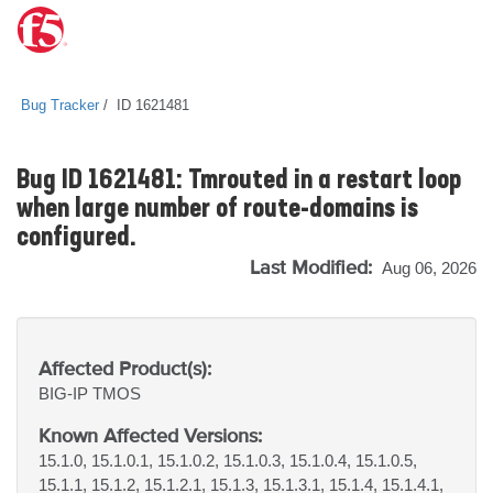
Bug Tracker
ID 1621481
Bug ID 1621481: Tmrouted in a restart loop
when large number of route-domains is
configured.
Last Modified:
Aug 06, 2026
Affected Product(s):
BIG-IP
TMOS
Known Affected Versions:
15.1.0, 15.1.0.1, 15.1.0.2, 15.1.0.3, 15.1.0.4, 15.1.0.5,
15.1.1, 15.1.2, 15.1.2.1, 15.1.3, 15.1.3.1, 15.1.4, 15.1.4.1,