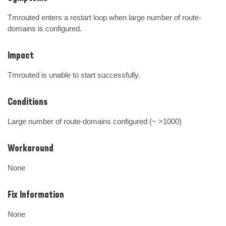
Tmrouted enters a restart loop when large number of route-
domains is configured.
Impact
Tmrouted is unable to start successfully.
Conditions
Large number of route-domains configured (~ >1000)
Workaround
None
Fix Information
None