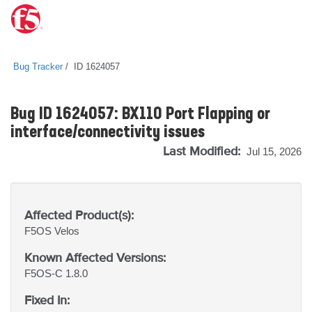
Bug Tracker
ID 1624057
Bug ID 1624057: BX110 Port Flapping or
interface/connectivity issues
Last Modified:
Jul 15, 2026
Affected Product(s):
F5OS
Velos
Known Affected Versions:
F5OS-C 1.8.0
Fixed In: