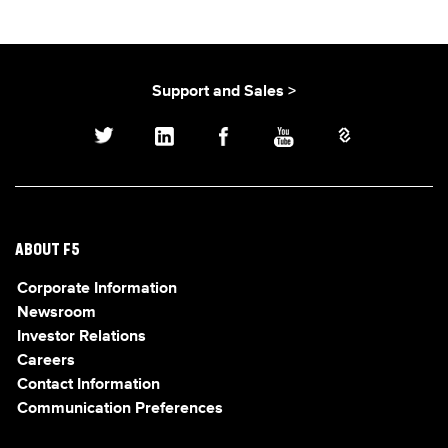
Support and Sales >
ABOUT F5
Corporate Information
Newsroom
Investor Relations
Careers
Contact Information
Communication Preferences