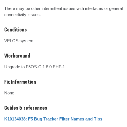
There may be other intermittent issues with interfaces or general 
connectivity issues.
Conditions
VELOS system
Workaround
Upgrade to F5OS-C 1.8.0 EHF-1
Fix Information
None
Guides & references
K10134038: F5 Bug Tracker Filter Names and Tips