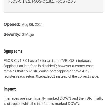
F5OS-C 1.8.2, F5OS-C 1.8.1, F5OS v2.0.0
Opened:
Aug 06, 2024
Severity:
3-Major
Symptoms
F5OS-C v1.8.0 has a fix for an issue "VELOS interfaces 
flapping if an interface is disabled"; however a corner case 
remains that could still cause port flapping or have ATSE 
register reads return 0xebade001 instead of the correct value.
Impact
Interfaces are intermittently marked DOWN and then UP.  Traffic 
is disrupted while the interface is marked DOWN.
