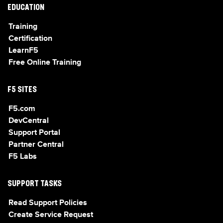
EDUCATION
Training
Certification
LearnF5
Free Online Training
F5 SITES
F5.com
DevCentral
Support Portal
Partner Central
F5 Labs
SUPPORT TASKS
Read Support Policies
Create Service Request