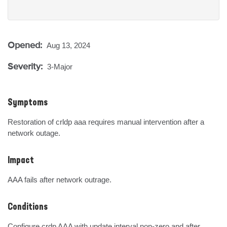
Opened:
Aug 13, 2024
Severity:
3-Major
Symptoms
Restoration of crldp aaa requires manual intervention after a 
network outage.
Impact
AAA fails after network outrage.
Conditions
Configure crdp AAA with update interval non-zero and after 