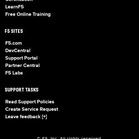
LearnF5
Free Online Training
F5 SITES
F5.com
DevCentral
Support Portal
Partner Central
F5 Labs
SUPPORT TASKS
Read Support Policies
Create Service Request
Leave feedback [+]
© F5, Inc. All rights reserved.