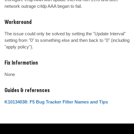
network outrage crldp AAA began to fail.
Workaround
The issue could only be solved by setting the "Update Interval" 
setting from "0" to something else and then back to "0" (including 
"apply policy").
Fix Information
None
Guides & references
K10134038: F5 Bug Tracker Filter Names and Tips