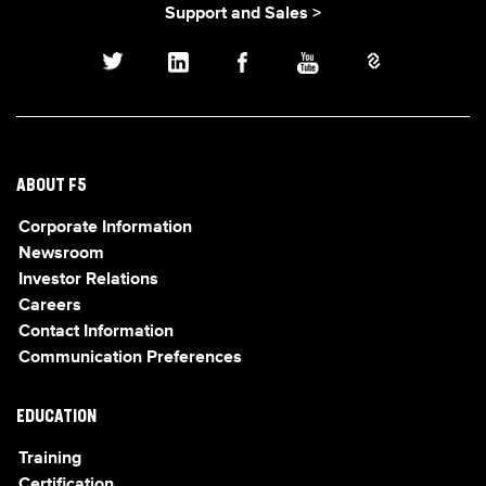
Support and Sales >
ABOUT F5
Corporate Information
Newsroom
Investor Relations
Careers
Contact Information
Communication Preferences
EDUCATION
Training
Certification