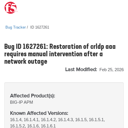
Bug Tracker
ID 1627261
Bug ID 1627261: Restoration of crldp aaa
requires manual intervention after a
network outage
Last Modified:
Feb 25, 2026
Affected Product(s):
BIG-IP
APM
Known Affected Versions:
16.1.4, 16.1.4.1, 16.1.4.2, 16.1.4.3, 16.1.5, 16.1.5.1,
16.1.5.2, 16.1.6, 16.1.6.1