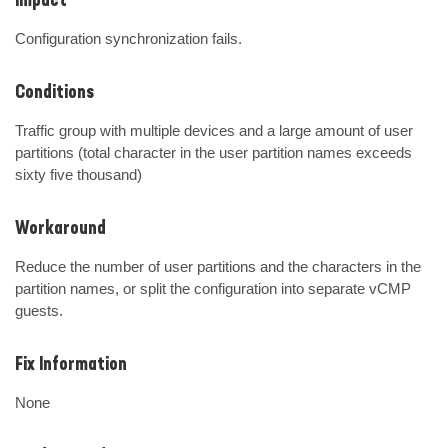
Impact
Configuration synchronization fails.
Conditions
Traffic group with multiple devices and a large amount of user 
partitions (total character in the user partition names exceeds 
sixty five thousand)
Workaround
Reduce the number of user partitions and the characters in the 
partition names, or split the configuration into separate vCMP 
guests.
Fix Information
None