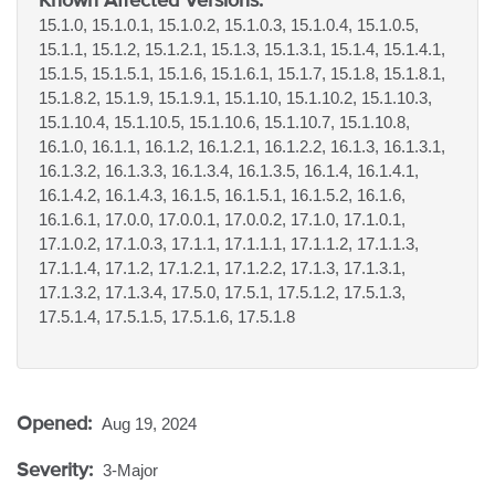
15.1.0, 15.1.0.1, 15.1.0.2, 15.1.0.3, 15.1.0.4, 15.1.0.5,
15.1.1, 15.1.2, 15.1.2.1, 15.1.3, 15.1.3.1, 15.1.4, 15.1.4.1,
15.1.5, 15.1.5.1, 15.1.6, 15.1.6.1, 15.1.7, 15.1.8, 15.1.8.1,
15.1.8.2, 15.1.9, 15.1.9.1, 15.1.10, 15.1.10.2, 15.1.10.3,
15.1.10.4, 15.1.10.5, 15.1.10.6, 15.1.10.7, 15.1.10.8,
16.1.0, 16.1.1, 16.1.2, 16.1.2.1, 16.1.2.2, 16.1.3, 16.1.3.1,
16.1.3.2, 16.1.3.3, 16.1.3.4, 16.1.3.5, 16.1.4, 16.1.4.1,
16.1.4.2, 16.1.4.3, 16.1.5, 16.1.5.1, 16.1.5.2, 16.1.6,
16.1.6.1, 17.0.0, 17.0.0.1, 17.0.0.2, 17.1.0, 17.1.0.1,
17.1.0.2, 17.1.0.3, 17.1.1, 17.1.1.1, 17.1.1.2, 17.1.1.3,
17.1.1.4, 17.1.2, 17.1.2.1, 17.1.2.2, 17.1.3, 17.1.3.1,
17.1.3.2, 17.1.3.4, 17.5.0, 17.5.1, 17.5.1.2, 17.5.1.3,
17.5.1.4, 17.5.1.5, 17.5.1.6, 17.5.1.8
Opened:
Aug 19, 2024
Severity:
3-Major