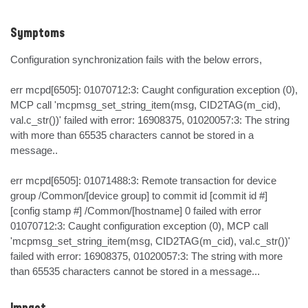
Symptoms
Configuration synchronization fails with the below errors,

err mcpd[6505]: 01070712:3: Caught configuration exception (0), 
MCP call 'mcpmsg_set_string_item(msg, CID2TAG(m_cid), 
val.c_str())' failed with error: 16908375, 01020057:3: The string 
with more than 65535 characters cannot be stored in a 
message..

err mcpd[6505]: 01071488:3: Remote transaction for device 
group /Common/[device group] to commit id [commit id #] 
[config stamp #] /Common/[hostname] 0 failed with error 
01070712:3: Caught configuration exception (0), MCP call 
'mcpmsg_set_string_item(msg, CID2TAG(m_cid), val.c_str())' 
failed with error: 16908375, 01020057:3: The string with more 
than 65535 characters cannot be stored in a message...