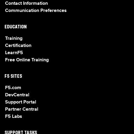
Contact Information
Communication Preferences
EDUCATION
Training
Certification
LearnF5
Free Online Training
F5 SITES
F5.com
DevCentral
Support Portal
Partner Central
F5 Labs
SUPPORT TASKS