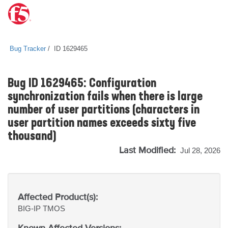
Bug Tracker
ID 1629465
Bug ID 1629465: Configuration
synchronization fails when there is large
number of user partitions (characters in
user partition names exceeds sixty five
thousand)
Last Modified:
Jul 28, 2026
Affected Product(s):
BIG-IP
TMOS
Known Affected Versions: