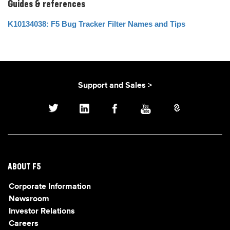
Guides & references
K10134038: F5 Bug Tracker Filter Names and Tips
Support and Sales >
ABOUT F5
Corporate Information
Newsroom
Investor Relations
Careers