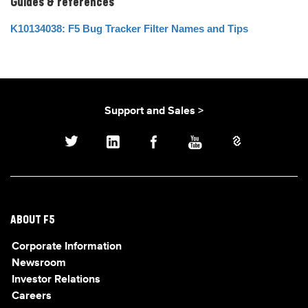
Guides & references
K10134038: F5 Bug Tracker Filter Names and Tips
Support and Sales >
ABOUT F5
Corporate Information
Newsroom
Investor Relations
Careers