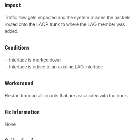
Impact
Traffic flow gets impacted and the system misses the packets 
routed onto the LACP trunk to where the LAG member was 
added.
Conditions
-- Interface is marked down

-- Interface is added to an existing LAG interface
Workaround
Restart tmm on all tenants that are associated with the trunk.
Fix Information
None