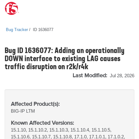
Bug Tracker
ID 1636077
Bug ID 1636077: Adding an operationally
DOWN interface to existing LAG causes
traffic disruption on r2k/r4k
Last Modified:
Jul 28, 2026
Affected Product(s):
BIG-IP
LTM
Known Affected Versions:
15.1.10, 15.1.10.2, 15.1.10.3, 15.1.10.4, 15.1.10.5,
15.1.10.6, 15.1.10.7, 15.1.10.8, 17.1.0, 17.1.0.1, 17.1.0.2,