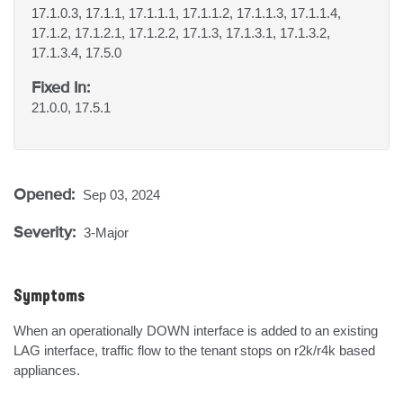
17.1.0.3, 17.1.1, 17.1.1.1, 17.1.1.2, 17.1.1.3, 17.1.1.4,
17.1.2, 17.1.2.1, 17.1.2.2, 17.1.3, 17.1.3.1, 17.1.3.2,
17.1.3.4, 17.5.0
Fixed In:
21.0.0, 17.5.1
Opened:
Sep 03, 2024
Severity:
3-Major
Symptoms
When an operationally DOWN interface is added to an existing 
LAG interface, traffic flow to the tenant stops on r2k/r4k based 
appliances.