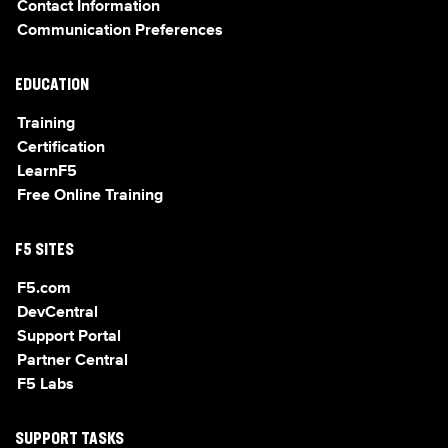
Contact Information
Communication Preferences
EDUCATION
Training
Certification
LearnF5
Free Online Training
F5 SITES
F5.com
DevCentral
Support Portal
Partner Central
F5 Labs
SUPPORT TASKS