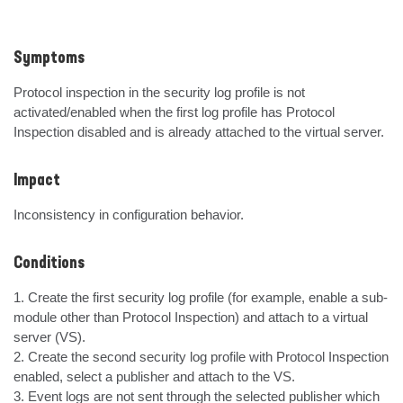
Symptoms
Protocol inspection in the security log profile is not 
activated/enabled when the first log profile has Protocol 
Inspection disabled and is already attached to the virtual server.
Impact
Inconsistency in configuration behavior.
Conditions
1. Create the first security log profile (for example, enable a sub-
module other than Protocol Inspection) and attach to a virtual 
server (VS).  

2. Create the second security log profile with Protocol Inspection 
enabled, select a publisher and attach to the VS.

3. Event logs are not sent through the selected publisher which 