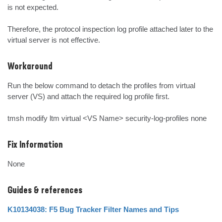
is not expected.

Therefore, the protocol inspection log profile attached later to the 
virtual server is not effective.
Workaround
Run the below command to detach the profiles from virtual 
server (VS) and attach the required log profile first.

tmsh modify ltm virtual <VS Name> security-log-profiles none
Fix Information
None
Guides & references
K10134038: F5 Bug Tracker Filter Names and Tips