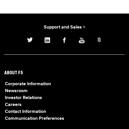
Support and Sales >
ABOUT F5
Corporate Information
Newsroom
Investor Relations
Careers
Contact Information
Communication Preferences