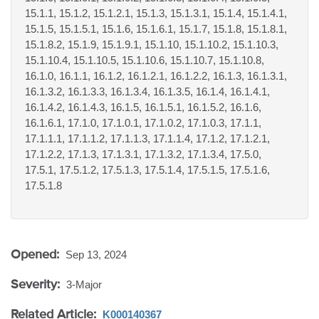
15.1.1, 15.1.2, 15.1.2.1, 15.1.3, 15.1.3.1, 15.1.4, 15.1.4.1,
15.1.5, 15.1.5.1, 15.1.6, 15.1.6.1, 15.1.7, 15.1.8, 15.1.8.1,
15.1.8.2, 15.1.9, 15.1.9.1, 15.1.10, 15.1.10.2, 15.1.10.3,
15.1.10.4, 15.1.10.5, 15.1.10.6, 15.1.10.7, 15.1.10.8,
16.1.0, 16.1.1, 16.1.2, 16.1.2.1, 16.1.2.2, 16.1.3, 16.1.3.1,
16.1.3.2, 16.1.3.3, 16.1.3.4, 16.1.3.5, 16.1.4, 16.1.4.1,
16.1.4.2, 16.1.4.3, 16.1.5, 16.1.5.1, 16.1.5.2, 16.1.6,
16.1.6.1, 17.1.0, 17.1.0.1, 17.1.0.2, 17.1.0.3, 17.1.1,
17.1.1.1, 17.1.1.2, 17.1.1.3, 17.1.1.4, 17.1.2, 17.1.2.1,
17.1.2.2, 17.1.3, 17.1.3.1, 17.1.3.2, 17.1.3.4, 17.5.0,
17.5.1, 17.5.1.2, 17.5.1.3, 17.5.1.4, 17.5.1.5, 17.5.1.6,
17.5.1.8
Opened:
Sep 13, 2024
Severity:
3-Major
Related Article:
K000140367