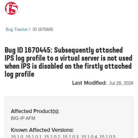
Bug Tracker
ID 1670445
Bug ID 1670445: Subsequently attached
IPS log profile to a virtual server is not used
when IPS is disabled on the firstly attached
log profile
Last Modified:
Jul 28, 2026
Affected Product(s):
BIG-IP
AFM
Known Affected Versions:
15.1.0, 15.1.0.1, 15.1.0.2, 15.1.0.3, 15.1.0.4, 15.1.0.5,