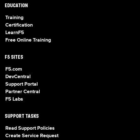
EDUCATION
Training
Certification
LearnF5
Free Online Training
F5 SITES
F5.com
DevCentral
Support Portal
Partner Central
F5 Labs
SUPPORT TASKS
Read Support Policies
Create Service Request