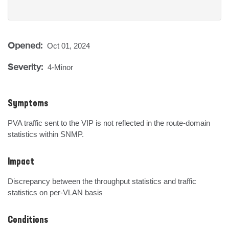
Opened:
Oct 01, 2024
Severity:
4-Minor
Symptoms
PVA traffic sent to the VIP is not reflected in the route-domain 
statistics within SNMP.
Impact
Discrepancy between the throughput statistics and traffic 
statistics on per-VLAN basis
Conditions