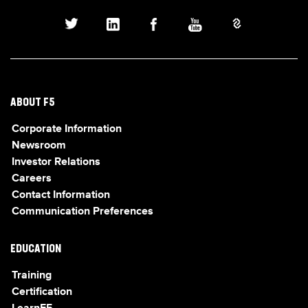
ABOUT F5
Corporate Information
Newsroom
Investor Relations
Careers
Contact Information
Communication Preferences
EDUCATION
Training
Certification