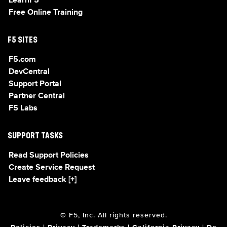
LearnF5
Free Online Training
F5 SITES
F5.com
DevCentral
Support Portal
Partner Central
F5 Labs
SUPPORT TASKS
Read Support Policies
Create Service Request
Leave feedback [+]
© F5, Inc. All rights reserved.