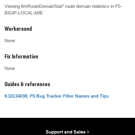
Viewing ltmRouteDomainStat* route domain statistics in F5-
BIGIP-LOCAL-MIB
Workaround
None
Fix Information
None
Guides & references
K10134038: F5 Bug Tracker Filter Names and Tips
Support and Sales >