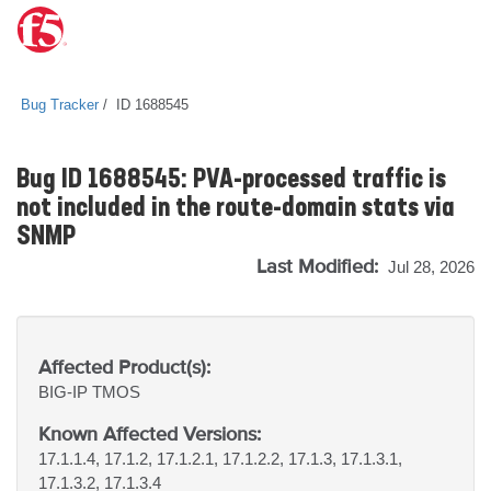
Bug Tracker
ID 1688545
Bug ID 1688545: PVA-processed traffic is
not included in the route-domain stats via
SNMP
Last Modified:
Jul 28, 2026
Affected Product(s):
BIG-IP
TMOS
Known Affected Versions:
17.1.1.4, 17.1.2, 17.1.2.1, 17.1.2.2, 17.1.3, 17.1.3.1,
17.1.3.2, 17.1.3.4