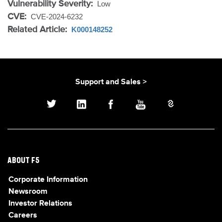
Vulnerability Severity:
Low
CVE:
CVE-2024-6232
Related Article:
K000148252
Support and Sales >
ABOUT F5
Corporate Information
Newsroom
Investor Relations
Careers