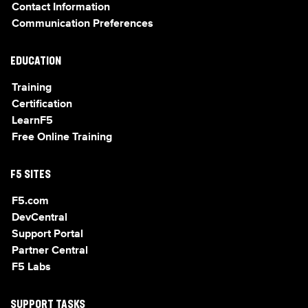
Contact Information
Communication Preferences
EDUCATION
Training
Certification
LearnF5
Free Online Training
F5 SITES
F5.com
DevCentral
Support Portal
Partner Central
F5 Labs
SUPPORT TASKS