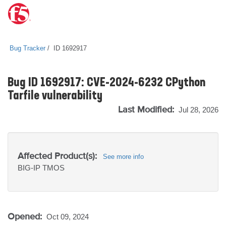
Bug Tracker
ID 1692917
Bug ID 1692917: CVE-2024-6232 CPython
Tarfile vulnerability
Last Modified:
Jul 28, 2026
Affected Product(s):
See more info
BIG-IP
TMOS
Opened:
Oct 09, 2024