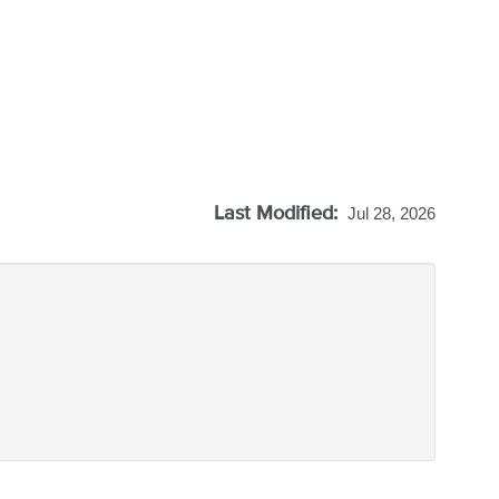
Last Modified:
Jul 28, 2026