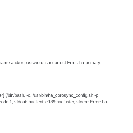
ame and/or password is incorrect Error: ha-primary: 
/bin/bash, -c, /usr/bin/ha_corosync_config.sh -p 
e 1, stdout: haclient:x:189:hacluster, stderr: Error: ha-