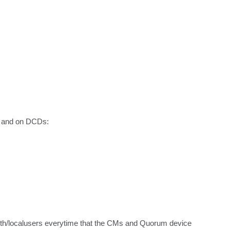
s and on DCDs:

/auth/localusers everytime that the CMs and Quorum device 