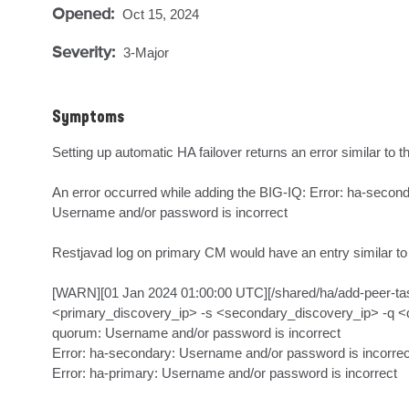
Opened:
Oct 15, 2024
Severity:
3-Major
Symptoms
Setting up automatic HA failover returns an error similar to the
An error occurred while adding the BIG-IQ: Error: ha-secon
Username and/or password is incorrect

Restjavad log on primary CM would have an entry similar to t
[WARN][01 Jan 2024 01:00:00 UTC][/shared/ha/add-peer-task
<primary_discovery_ip> -s <secondary_discovery_ip> -q <quoru
quorum: Username and/or password is incorrect

Error: ha-secondary: Username and/or password is incorrect
Error: ha-primary: Username and/or password is incorrect