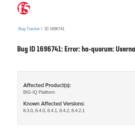
Bug Tracker
ID 1696741
Bug ID 1696741: Error: ha-quorum: Userna
Affected Product(s):
BIG-IQ
Platform
Known Affected Versions:
8.3.0, 8.4.0, 8.4.1, 8.4.2, 8.4.2.1