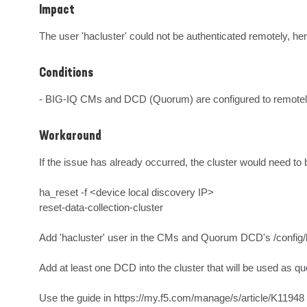
Impact
The user 'hacluster' could not be authenticated remotely, hen
Conditions
- BIG-IQ CMs and DCD (Quorum) are configured to remotel
Workaround
If the issue has already occurred, the cluster would need t
ha_reset -f <device local discovery IP>

reset-data-collection-cluster

Add 'hacluster' user in the CMs and Quorum DCD's /config/bigi
Add at least one DCD into the cluster that will be used as qu
Use the guide in https://my.f5.com/manage/s/article/K11948 f