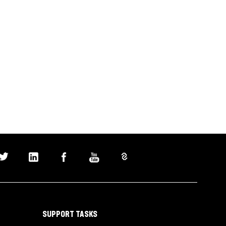
SUPPORT TASKS