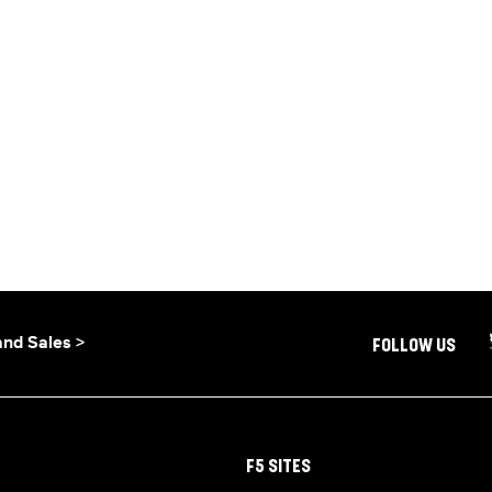
and Sales >
FOLLOW US
F5 SITES