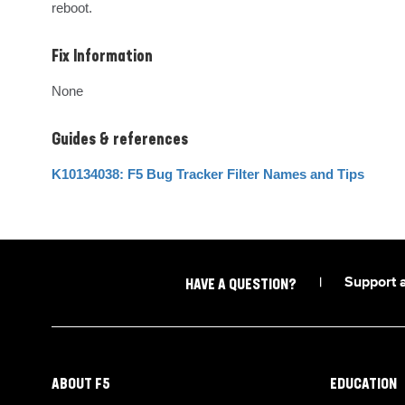
reboot.
Fix Information
None
Guides & references
K10134038: F5 Bug Tracker Filter Names and Tips
|
Support 
HAVE A QUESTION?
ABOUT F5
EDUCATION