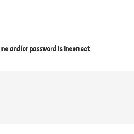
me and/or password is incorrect