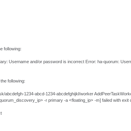
 following:

dary: Username and/or password is incorrect Error: ha-quorum: Usern
he following:

/abcdefgh-1234-abcd-1234-abcdefghijkl/worker AddPeerTaskWorker] [
m_discovery_ip> -r primary -a <floating_ip> -m] failed with exit cod

