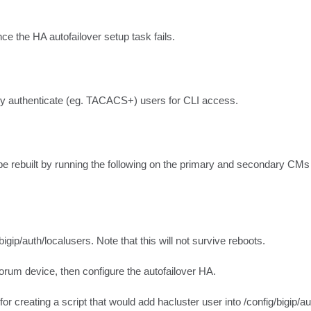
ce the HA autofailover setup task fails.
y authenticate (eg. TACACS+) users for CLI access.
o be rebuilt by running the following on the primary and secondary CM
p/auth/localusers. Note that this will not survive reboots.

orum device, then configure the autofailover HA.

or creating a script that would add hacluster user into /config/bigip