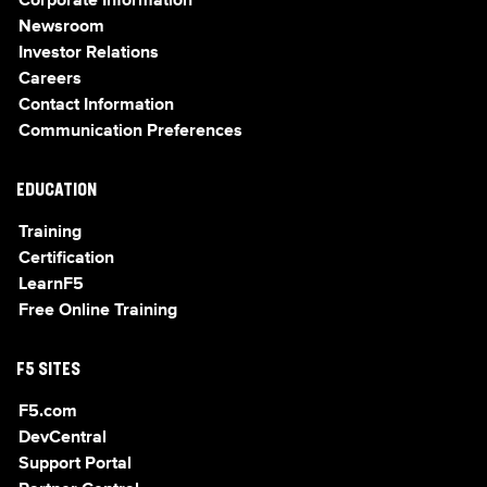
Corporate Information
Newsroom
Investor Relations
Careers
Contact Information
Communication Preferences
EDUCATION
Training
Certification
LearnF5
Free Online Training
F5 SITES
F5.com
DevCentral
Support Portal