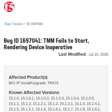
Bug Tracker
ID 1697041
Bug ID 1697041: TMM Fails to Start,
Rendering Device Inoperative
Last Modified:
Jul 15, 2026
Affected Product(s):
BIG-IP
Install/Upgrade, TMOS
Known Affected Versions:
15.1.0, 15.1.0.1, 15.1.0.2, 15.1.0.3, 15.1.0.4, 15.1.0.5,
15.1.1, 15.1.2, 15.1.2.1, 15.1.3, 15.1.3.1, 15.1.4, 15.1.4.1,
15.1.5, 15.1.5.1, 15.1.6, 15.1.6.1, 15.1.7, 15.1.8, 15.1.8.1,