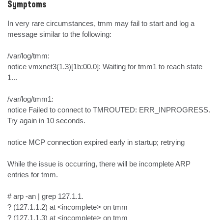
Symptoms
In very rare circumstances, tmm may fail to start and log a 
message similar to the following:

/var/log/tmm:

notice vmxnet3(1.3)[1b:00.0]: Waiting for tmm1 to reach state 
1...

/var/log/tmm1:

notice Failed to connect to TMROUTED: ERR_INPROGRESS. 
Try again in 10 seconds.

notice MCP connection expired early in startup; retrying

While the issue is occurring, there will be incomplete ARP 
entries for tmm.

# arp -an | grep 127.1.1.

? (127.1.1.2) at <incomplete> on tmm

? (127.1.1.3) at <incomplete> on tmm
