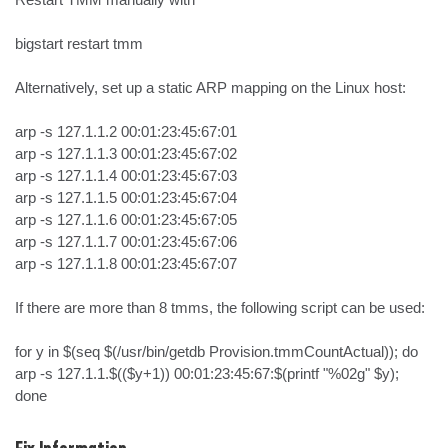
bigstart restart tmm

Alternatively, set up a static ARP mapping on the Linux host:

arp -s 127.1.1.2 00:01:23:45:67:01

arp -s 127.1.1.3 00:01:23:45:67:02

arp -s 127.1.1.4 00:01:23:45:67:03

arp -s 127.1.1.5 00:01:23:45:67:04

arp -s 127.1.1.6 00:01:23:45:67:05

arp -s 127.1.1.7 00:01:23:45:67:06

arp -s 127.1.1.8 00:01:23:45:67:07

If there are more than 8 tmms, the following script can be used:

for y in $(seq $(/usr/bin/getdb Provision.tmmCountActual)); do 
arp -s 127.1.1.$(($y+1)) 00:01:23:45:67:$(printf "%02g" $y); 
done