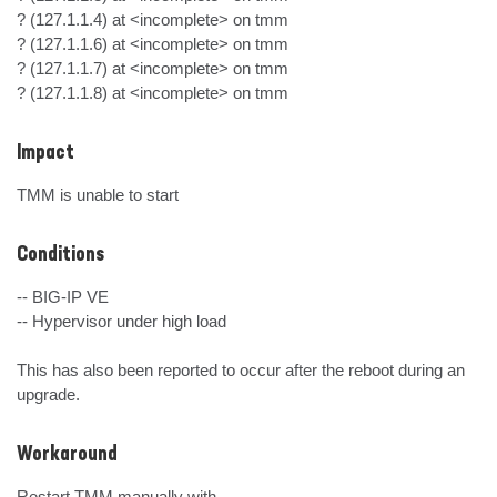
? (127.1.1.4) at <incomplete> on tmm

? (127.1.1.6) at <incomplete> on tmm

? (127.1.1.7) at <incomplete> on tmm

? (127.1.1.8) at <incomplete> on tmm
Impact
TMM is unable to start
Conditions
-- BIG-IP VE

-- Hypervisor under high load

This has also been reported to occur after the reboot during an 
upgrade.
Workaround
Restart TMM manually with
