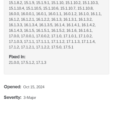
15.1.8.2, 15.1.9, 15.1.9.1, 15.1.10, 15.1.10.2, 15.1.10.3,
15.1.10.4, 15.1.10.5, 15.1.10.6, 15.1.10.7, 15.1.10.8,
16.0.0, 16.0.0.1, 16.0.1, 16.0.1.1, 16.0.1.2, 16.1.0, 16.1.1,
16.1.2, 16.1.2.1, 16.1.2.2, 16.1.3, 16.1.3.1, 16.1.3.2,
16.1.3.3, 16.1.3.4, 16.1.3.5, 16.1.4, 16.1.4.1, 16.1.4.2,
16.1.4.3, 16.1.5, 16.1.5.1, 16.1.5.2, 16.1.6, 16.1.6.1,
17.0.0, 17.0.0.1, 17.0.0.2, 17.1.0, 17.1.0.1, 17.1.0.2,
17.1.0.3, 17.1.1, 17.1.1.1, 17.1.1.2, 17.1.1.3, 17.1.1.4,
17.1.2, 17.1.2.1, 17.1.2.2, 17.5.0, 17.5.1
Fixed In:
21.0.0, 17.5.1.2, 17.1.3
Opened:
Oct 15, 2024
Severity:
3-Major