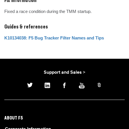
Fix Information
Fixed a race condition during the TMM startup.
Guides & references
K10134038: F5 Bug Tracker Filter Names and Tips
Support and Sales >
ABOUT F5