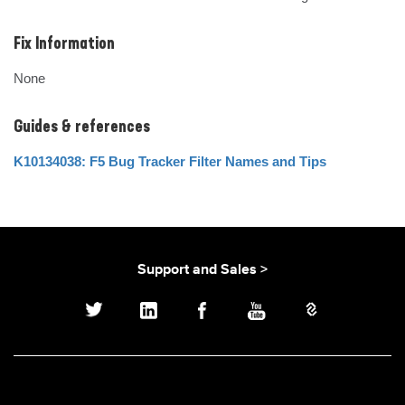
Fix Information
None
Guides & references
K10134038: F5 Bug Tracker Filter Names and Tips
Support and Sales >