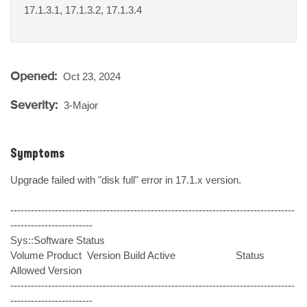
17.1.3.1, 17.1.3.2, 17.1.3.4
Opened:
Oct 23, 2024
Severity:
3-Major
Symptoms
Upgrade failed with "disk full" error in 17.1.x version.

-----------------------------------------------------------------------------------
------------------------

Sys::Software Status

Volume Product  Version Build Active                      Status 
Allowed Version

-----------------------------------------------------------------------------------
------------------------
