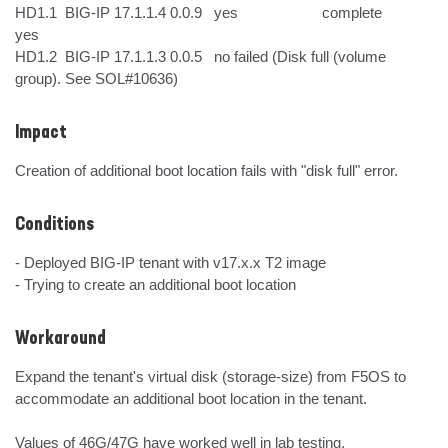
HD1.1  BIG-IP 17.1.1.4 0.0.9   yes                     complete       
yes

HD1.2  BIG-IP 17.1.1.3 0.0.5   no failed (Disk full (volume 
group). See SOL#10636)
Impact
Creation of additional boot location fails with "disk full" error.
Conditions
- Deployed BIG-IP tenant with v17.x.x T2 image

- Trying to create an additional boot location
Workaround
Expand the tenant's virtual disk (storage-size) from F5OS to 
accommodate an additional boot location in the tenant.

Values of 46G/47G have worked well in lab testing.