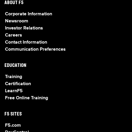
ABOUT F5
Corporate Information
Newsroom
Investor Relations
Careers
Contact Information
Communication Preferences
EDUCATION
Training
Certification
LearnF5
Free Online Training
F5 SITES
F5.com