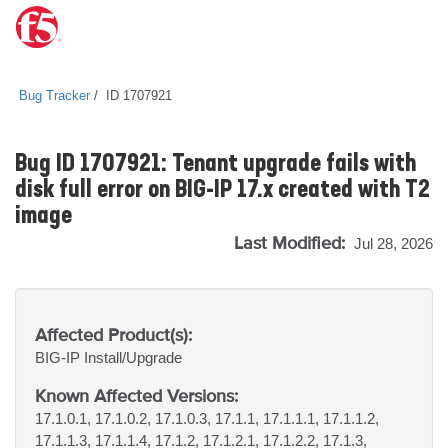
Bug Tracker
ID 1707921
Bug ID 1707921: Tenant upgrade fails with
disk full error on BIG-IP 17.x created with T2
image
Last Modified:
Jul 28, 2026
Affected Product(s):
BIG-IP
Install/Upgrade
Known Affected Versions:
17.1.0.1, 17.1.0.2, 17.1.0.3, 17.1.1, 17.1.1.1, 17.1.1.2,
17.1.1.3, 17.1.1.4, 17.1.2, 17.1.2.1, 17.1.2.2, 17.1.3,