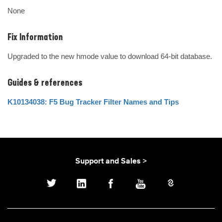
None
Fix Information
Upgraded to the new hmode value to download 64-bit database.
Guides & references
K10134038: F5 Bug Tracker Filter Names and Tips
Support and Sales >