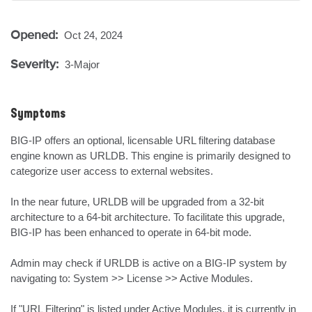
Opened:
Oct 24, 2024
Severity:
3-Major
Symptoms
BIG-IP offers an optional, licensable URL filtering database 
engine known as URLDB. This engine is primarily designed to 
categorize user access to external websites. 

In the near future, URLDB will be upgraded from a 32-bit 
architecture to a 64-bit architecture. To facilitate this upgrade, 
BIG-IP has been enhanced to operate in 64-bit mode.

Admin may check if URLDB is active on a BIG-IP system by 
navigating to: System >> License >> Active Modules.

If "URL Filtering" is listed under Active Modules, it is currently in 