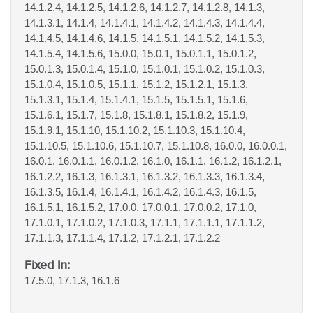
14.1.2.4, 14.1.2.5, 14.1.2.6, 14.1.2.7, 14.1.2.8, 14.1.3,
14.1.3.1, 14.1.4, 14.1.4.1, 14.1.4.2, 14.1.4.3, 14.1.4.4,
14.1.4.5, 14.1.4.6, 14.1.5, 14.1.5.1, 14.1.5.2, 14.1.5.3,
14.1.5.4, 14.1.5.6, 15.0.0, 15.0.1, 15.0.1.1, 15.0.1.2,
15.0.1.3, 15.0.1.4, 15.1.0, 15.1.0.1, 15.1.0.2, 15.1.0.3,
15.1.0.4, 15.1.0.5, 15.1.1, 15.1.2, 15.1.2.1, 15.1.3,
15.1.3.1, 15.1.4, 15.1.4.1, 15.1.5, 15.1.5.1, 15.1.6,
15.1.6.1, 15.1.7, 15.1.8, 15.1.8.1, 15.1.8.2, 15.1.9,
15.1.9.1, 15.1.10, 15.1.10.2, 15.1.10.3, 15.1.10.4,
15.1.10.5, 15.1.10.6, 15.1.10.7, 15.1.10.8, 16.0.0, 16.0.0.1,
16.0.1, 16.0.1.1, 16.0.1.2, 16.1.0, 16.1.1, 16.1.2, 16.1.2.1,
16.1.2.2, 16.1.3, 16.1.3.1, 16.1.3.2, 16.1.3.3, 16.1.3.4,
16.1.3.5, 16.1.4, 16.1.4.1, 16.1.4.2, 16.1.4.3, 16.1.5,
16.1.5.1, 16.1.5.2, 17.0.0, 17.0.0.1, 17.0.0.2, 17.1.0,
17.1.0.1, 17.1.0.2, 17.1.0.3, 17.1.1, 17.1.1.1, 17.1.1.2,
17.1.1.3, 17.1.1.4, 17.1.2, 17.1.2.1, 17.1.2.2
Fixed In:
17.5.0, 17.1.3, 16.1.6