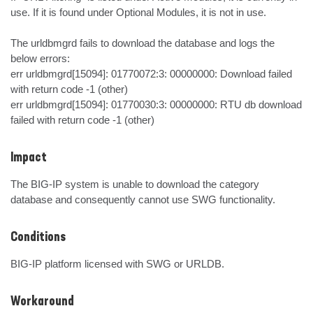
use. If it is found under Optional Modules, it is not in use.

The urldbmgrd fails to download the database and logs the 
below errors:

err urldbmgrd[15094]: 01770072:3: 00000000: Download failed 
with return code -1 (other)

err urldbmgrd[15094]: 01770030:3: 00000000: RTU db download 
failed with return code -1 (other)
Impact
The BIG-IP system is unable to download the category 
database and consequently cannot use SWG functionality.
Conditions
BIG-IP platform licensed with SWG or URLDB.
Workaround