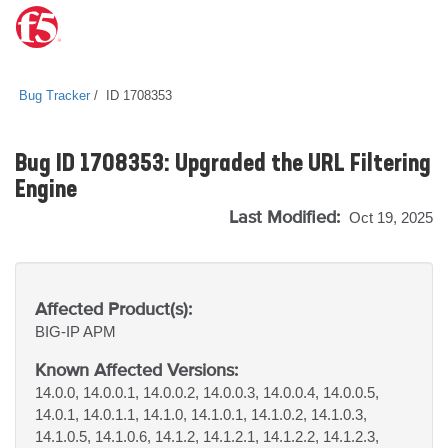
Bug Tracker
ID 1708353
Bug ID 1708353: Upgraded the URL Filtering
Engine
Last Modified:
Oct 19, 2025
Affected Product(s):
BIG-IP
APM
Known Affected Versions:
14.0.0, 14.0.0.1, 14.0.0.2, 14.0.0.3, 14.0.0.4, 14.0.0.5,
14.0.1, 14.0.1.1, 14.1.0, 14.1.0.1, 14.1.0.2, 14.1.0.3,
14.1.0.5, 14.1.0.6, 14.1.2, 14.1.2.1, 14.1.2.2, 14.1.2.3,