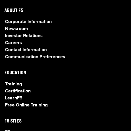
ABOUT F5
Corporate Information
Newsroom
Investor Relations
Careers
Contact Information
Communication Preferences
EDUCATION
Training
Certification
LearnF5
Free Online Training
F5 SITES