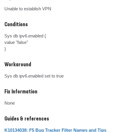
Unable to establish VPN
Conditions
Sys db ipv6.enabled {

value "false"

}
Workaround
Sys db ipv6.enabled set to true
Fix Information
None
Guides & references
K10134038: F5 Bug Tracker Filter Names and Tips