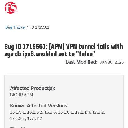
Bug Tracker
ID 1715561
Bug ID 1715561: [APM] VPN tunnel fails with
sys db ipv6.enabled set to "false"
Last Modified:
Jan 30, 2026
Affected Product(s):
BIG-IP
APM
Known Affected Versions:
16.1.5.1, 16.1.5.2, 16.1.6, 16.1.6.1, 17.1.1.4, 17.1.2,
17.1.2.1, 17.1.2.2