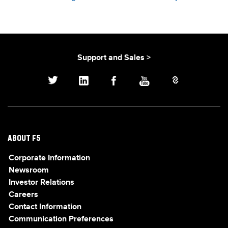
Support and Sales >
ABOUT F5
Corporate Information
Newsroom
Investor Relations
Careers
Contact Information
Communication Preferences