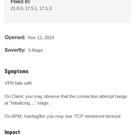
Fixed In:
21.0.0, 17.5.1, 17.1.3
Opened:
Nov 12, 2024
Severity:
3-Major
Symptoms
VPN falis with

On Client: you may observe that the connection attempt hangs 
at "Initializing ..." stage.

On APM: /var/log/ltm you may see 'TCP retransmit timeout'
Impact