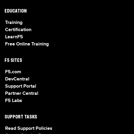
EDUCATION
Training
Certification
LearnF5
Free Online Training
F5 SITES
F5.com
DevCentral
Support Portal
Partner Central
F5 Labs
SUPPORT TASKS
Read Support Policies