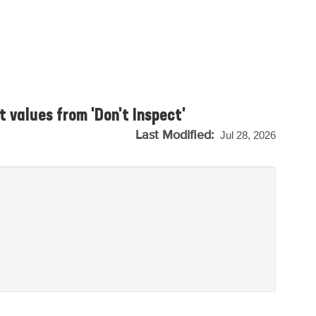
 values from 'Don't Inspect'
Last Modified:
Jul 28, 2026