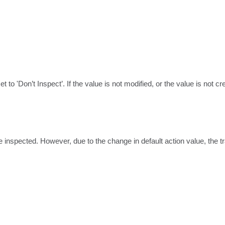
to 'Don’t Inspect’. If the value is not modified, or the value is not cre
t be inspected. However, due to the change in default action value, the 