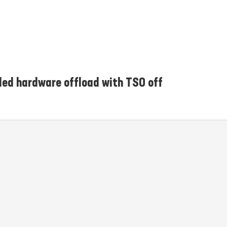
iled hardware offload with TSO off