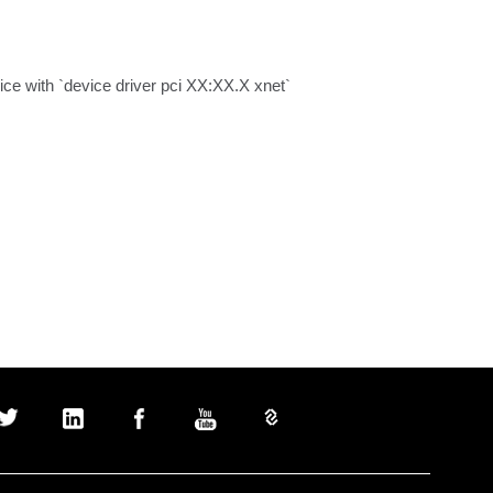
vice with `device driver pci XX:XX.X xnet`