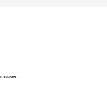
t messages.