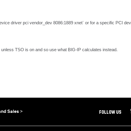
`device driver pci vendor_dev 8086:1889 xnet` or for a specific PCI de
unless TSO is on and so use what BIG-IP calculates instead.
and Sales >
FOLLOW US