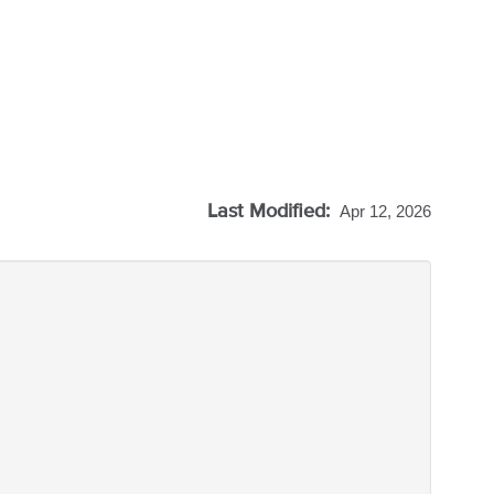
Last Modified:
Apr 12, 2026