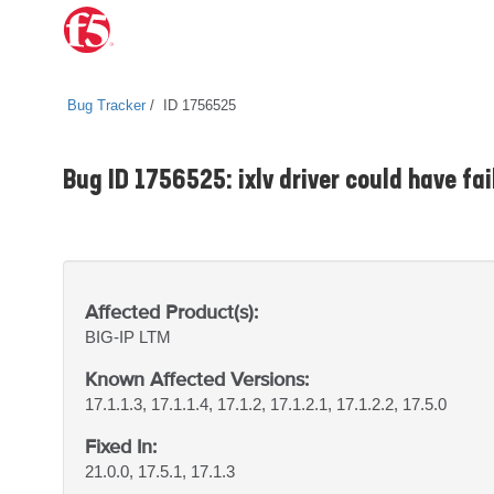
Bug Tracker
ID 1756525
Bug ID 1756525: ixlv driver could have fa
Affected Product(s):
BIG-IP
LTM
Known Affected Versions:
17.1.1.3, 17.1.1.4, 17.1.2, 17.1.2.1, 17.1.2.2, 17.5.0
Fixed In:
21.0.0, 17.5.1, 17.1.3