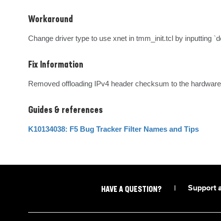
Workaround
Change driver type to use xnet in tmm_init.tcl by inputting 
Fix Information
Removed offloading IPv4 header checksum to the hardware 
Guides & references
K10134038: F5 Bug Tracker Filter Names and Tips
|
Support 
HAVE A QUESTION?