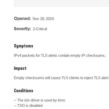
Opened:
Nov 28, 2024
Severity:
2-Critical
Symptoms
IPv4 packets for TLS alerts contain empty IP checksums.
Impact
Empty checksums will cause TLS clients to reject TLS aler
Conditions
-- The ixlv driver is used by tmm

-- TSO is disabled