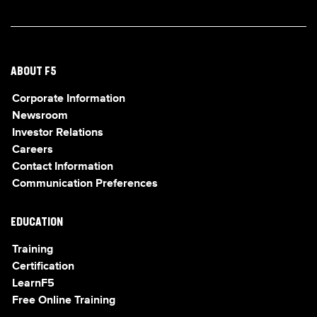
ABOUT F5
Corporate Information
Newsroom
Investor Relations
Careers
Contact Information
Communication Preferences
EDUCATION
Training
Certification
LearnF5
Free Online Training