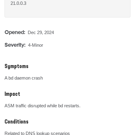
21.0.0.3
Opened:
Dec 29, 2024
Severity:
4-Minor
Symptoms
A bd daemon crash
Impact
ASM traffic disrupted while bd restarts.
Conditions
Related to DNS lookup scenarios