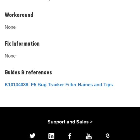
Workaround
None
Fix Information
None
Guides & references
K10134038: F5 Bug Tracker Filter Names and Tips
Support and Sales >