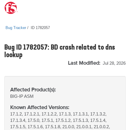
Bug Tracker
ID 1782057
Bug ID 1782057: BD crash related to dns
lookup
Last Modified:
Jul 28, 2026
Affected Product(s):
BIG-IP
ASM
Known Affected Versions:
17.1.2, 17.1.2.1, 17.1.2.2, 17.1.3, 17.1.3.1, 17.1.3.2,
17.1.3.4, 17.5.0, 17.5.1, 17.5.1.2, 17.5.1.3, 17.5.1.4,
17.5.1.5, 17.5.1.6, 17.5.1.8, 21.0.0, 21.0.0.1, 21.0.0.2,