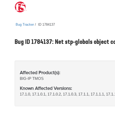
Bug Tracker
ID 1784137
Bug ID 1784137: Net stp-globals object c
Affected Product(s):
BIG-IP
TMOS
Known Affected Versions:
17.1.0, 17.1.0.1, 17.1.0.2, 17.1.0.3, 17.1.1, 17.1.1.1, 17.1.