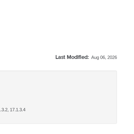
Last Modified:
Aug 06, 2026
1.3.2, 17.1.3.4