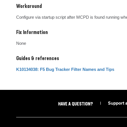
Workaround
Configure via startup script after MCPD is found running wh
Fix Information
None
Guides & references
K10134038: F5 Bug Tracker Filter Names and Tips
|
Support 
HAVE A QUESTION?