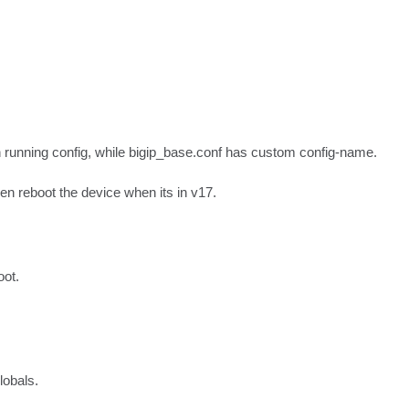
n running config, while bigip_base.conf has custom config-name.

en reboot the device when its in v17.
oot.
lobals.