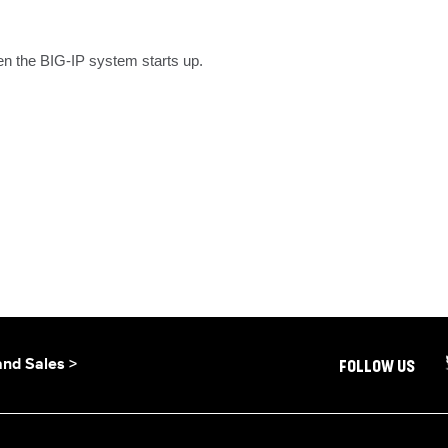
en the BIG-IP system starts up.
and Sales >
FOLLOW US