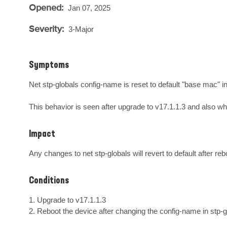
Opened:
Jan 07, 2025
Severity:
3-Major
Symptoms
Net stp-globals config-name is reset to default "base mac" i
This behavior is seen after upgrade to v17.1.1.3 and also wh
Impact
Any changes to net stp-globals will revert to default after reb
Conditions
1. Upgrade to v17.1.1.3

2. Reboot the device after changing the config-name in stp-g