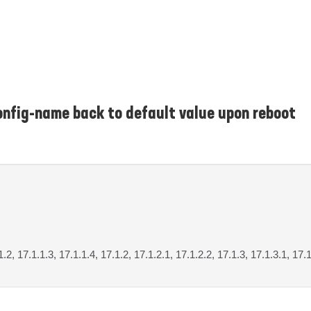
onfig-name back to default value upon reboot
1.2, 17.1.1.3, 17.1.1.4, 17.1.2, 17.1.2.1, 17.1.2.2, 17.1.3, 17.1.3.1, 17.