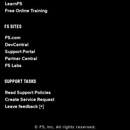
LearnF5
Free Online Training
F5 SITES
F5.com
DevCentral
Support Portal
Partner Central
F5 Labs
SUPPORT TASKS
Read Support Policies
Create Service Request
Leave feedback [+]
© F5, Inc. All rights reserved.