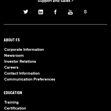
Support and Sales >
ABOUT F5
Corporate Information
Newsroom
Investor Relations
Careers
Contact Information
Communication Preferences
EDUCATION
Training
Certification