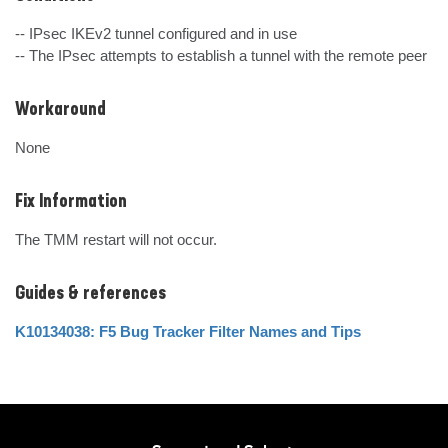
-- IPsec IKEv2 tunnel configured and in use

-- The IPsec attempts to establish a tunnel with the remote peer
Workaround
None
Fix Information
The TMM restart will not occur.
Guides & references
K10134038: F5 Bug Tracker Filter Names and Tips