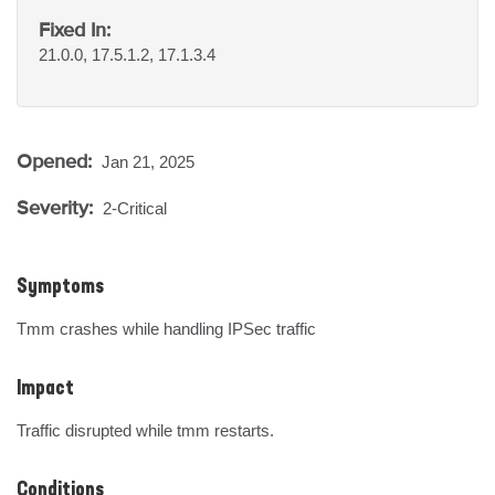
Fixed In:
21.0.0, 17.5.1.2, 17.1.3.4
Opened:
Jan 21, 2025
Severity:
2-Critical
Symptoms
Tmm crashes while handling IPSec traffic
Impact
Traffic disrupted while tmm restarts.
Conditions