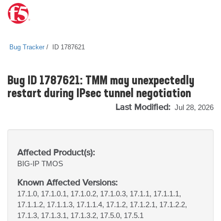
Bug Tracker
ID 1787621
Bug ID 1787621: TMM may unexpectedly
restart during IPsec tunnel negotiation
Last Modified:
Jul 28, 2026
Affected Product(s):
BIG-IP
TMOS
Known Affected Versions:
17.1.0, 17.1.0.1, 17.1.0.2, 17.1.0.3, 17.1.1, 17.1.1.1,
17.1.1.2, 17.1.1.3, 17.1.1.4, 17.1.2, 17.1.2.1, 17.1.2.2,
17.1.3, 17.1.3.1, 17.1.3.2, 17.5.0, 17.5.1