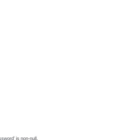
sword' is non-null.
