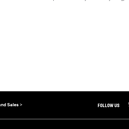
and Sales >
FOLLOW US