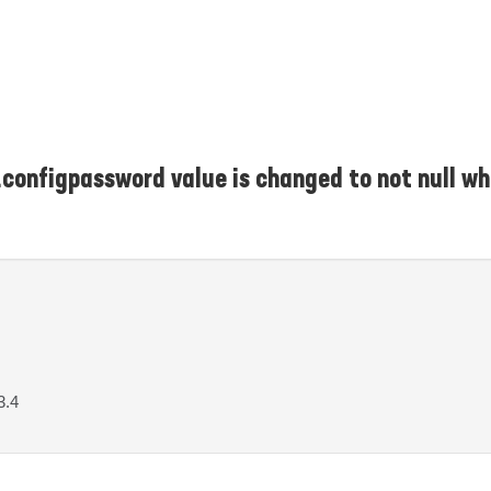
.configpassword value is changed to not null wh
3.4