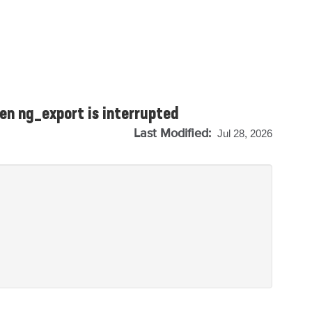
en ng_export is interrupted
Last Modified:
Jul 28, 2026