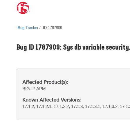
Bug Tracker
ID 1787909
Bug ID 1787909: Sys db variable security
Affected Product(s):
BIG-IP
APM
Known Affected Versions:
17.1.2, 17.1.2.1, 17.1.2.2, 17.1.3, 17.1.3.1, 17.1.3.2, 17.1.