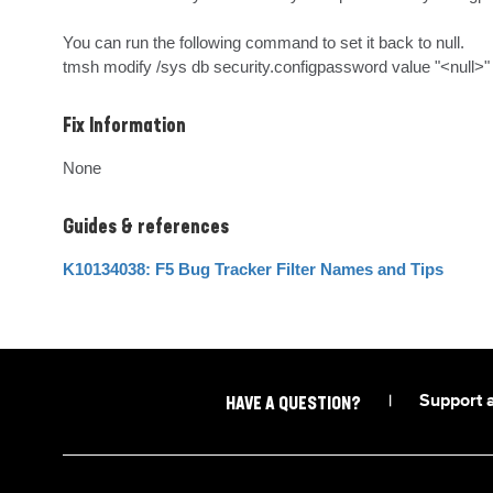
You can run the following command to set it back to null.

tmsh modify /sys db security.configpassword value "<null>"
Fix Information
None
Guides & references
K10134038: F5 Bug Tracker Filter Names and Tips
|
Support 
HAVE A QUESTION?