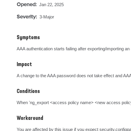
Opened:
Jan 22, 2025
Severity:
3-Major
Symptoms
AAA authentication starts failing after exporting/importing an
Impact
A change to the AAA password does not take effect and AAA a
Conditions
When 'ng_export <access policy name> <new access policy 
Workaround
You are affected by this issue if you expect security.configpa