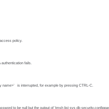
 access policy.
uthentication fails.
name>'   is interrupted, for example by pressing CTRL-C.
ssword to be null but the output of 'tmsh list sys db security.configpas