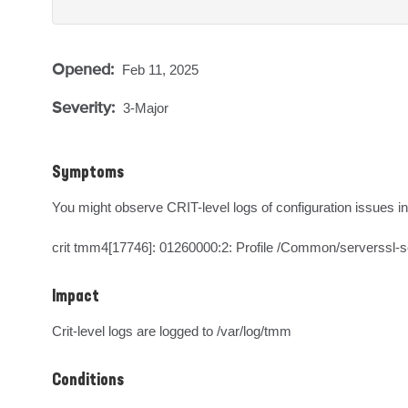
Opened:
Feb 11, 2025
Severity:
3-Major
Symptoms
You might observe CRIT-level logs of configuration issues in
crit tmm4[17746]: 01260000:2: Profile /Common/serverssl-sec
Impact
Crit-level logs are logged to /var/log/tmm
Conditions