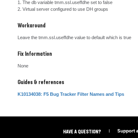
1. The db variable tmm.ssl.useffdhe set to false

2. Virtual server configured to use DH groups
Workaround
Leave the tmm.ssl.useffdhe value to default which is true
Fix Information
None
Guides & references
K10134038: F5 Bug Tracker Filter Names and Tips
|
Support 
HAVE A QUESTION?