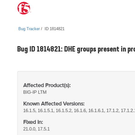
Bug Tracker
ID 1814821
Bug ID 1814821: DHE groups present in pro
Affected Product(s):
BIG-IP
LTM
Known Affected Versions:
16.1.5, 16.1.5.1, 16.1.5.2, 16.1.6, 16.1.6.1, 17.1.2, 17.1.2.
Fixed In:
21.0.0, 17.5.1