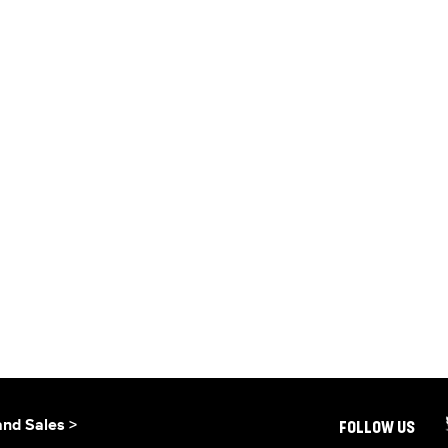
and Sales >
FOLLOW US