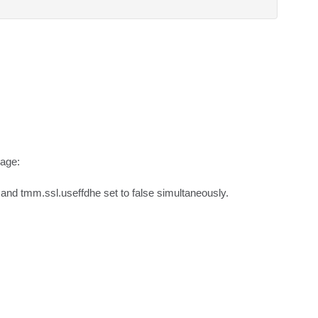
age:

and tmm.ssl.useffdhe set to false simultaneously.