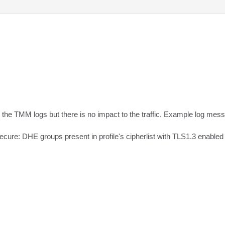
 the TMM logs but there is no impact to the traffic. Example log mess
ure: DHE groups present in profile's cipherlist with TLS1.3 enabled 