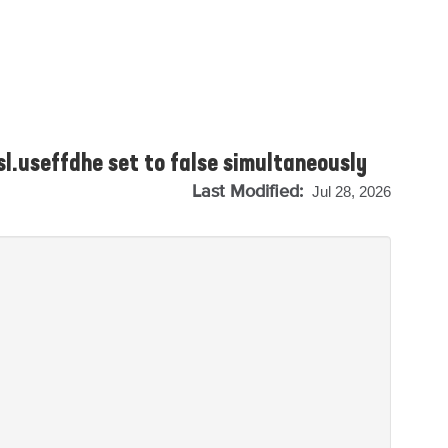
sl.useffdhe set to false simultaneously
Last Modified:
Jul 28, 2026