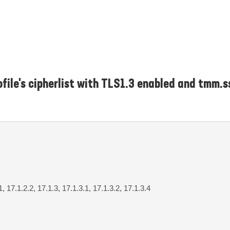
file's cipherlist with TLS1.3 enabled and tmm.s
1, 17.1.2.2, 17.1.3, 17.1.3.1, 17.1.3.2, 17.1.3.4