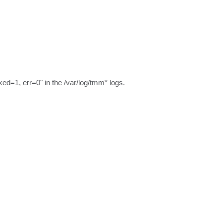
d=1, err=0" in the /var/log/tmm* logs.