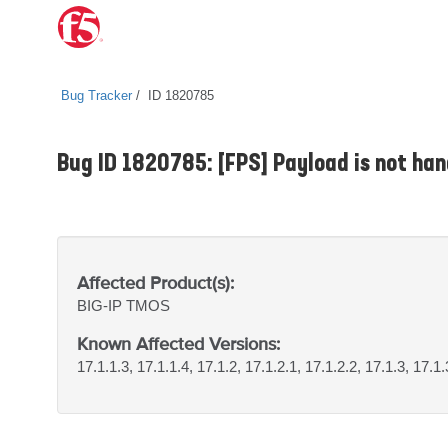
Bug Tracker
ID 1820785
Bug ID 1820785: [FPS] Payload is not ha
Affected Product(s):
BIG-IP
TMOS
Known Affected Versions:
17.1.1.3, 17.1.1.4, 17.1.2, 17.1.2.1, 17.1.2.2, 17.1.3, 17.1.