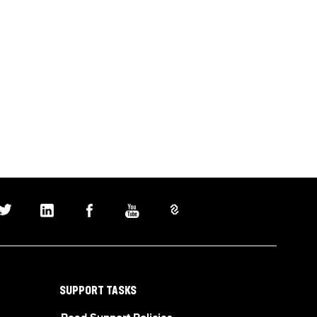
SUPPORT TASKS