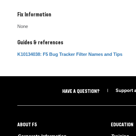
Fix Information
None
Guides & references
K10134038: F5 Bug Tracker Filter Names and Tips
|
Support 
HAVE A QUESTION?
ABOUT F5
EDUCATION