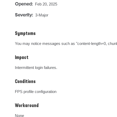
Opened:
Feb 20, 2025
Severity:
3-Major
Symptoms
You may notice messages such as "content-length=0, chunke
Impact
Intermittent login failures.
Conditions
FPS profile configuration
Workaround
None