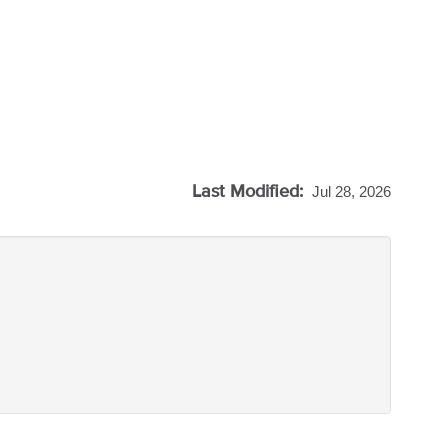
Last Modified:
Jul 28, 2026