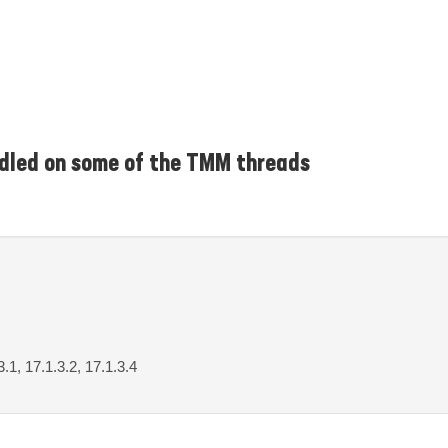
ndled on some of the TMM threads
3.1, 17.1.3.2, 17.1.3.4