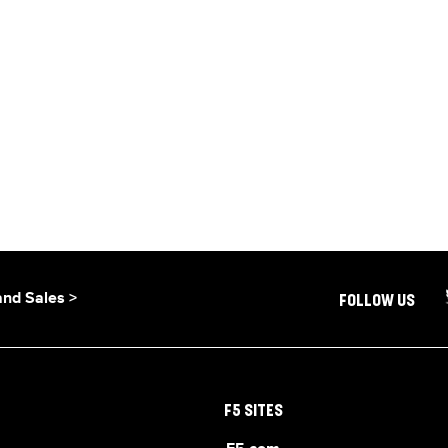
and Sales >
FOLLOW US
F5 SITES