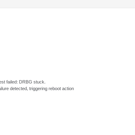
 failed: DRBG stuck.

ilure detected, triggering reboot action