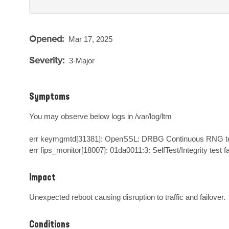
Opened:
Mar 17, 2025
Severity:
3-Major
Symptoms
You may observe below logs in /var/log/ltm

err keymgmtd[31381]: OpenSSL: DRBG Continuous RNG test
err fips_monitor[18007]: 01da0011:3: SelfTest/Integrity test fa
Impact
Unexpected reboot causing disruption to traffic and failover.
Conditions