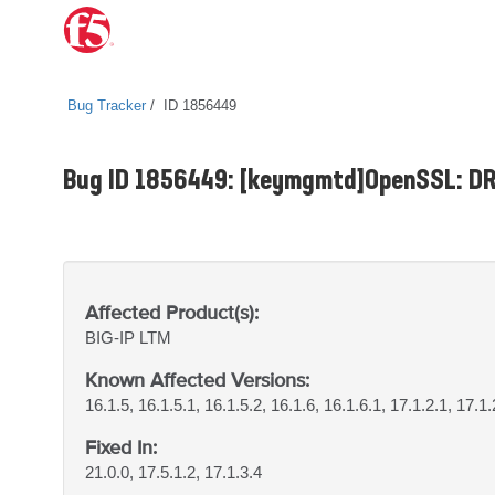
Bug Tracker
ID 1856449
Bug ID 1856449: [keymgmtd]OpenSSL: DRB
Affected Product(s):
BIG-IP
LTM
Known Affected Versions:
16.1.5, 16.1.5.1, 16.1.5.2, 16.1.6, 16.1.6.1, 17.1.2.1, 17.1.
Fixed In:
21.0.0, 17.5.1.2, 17.1.3.4