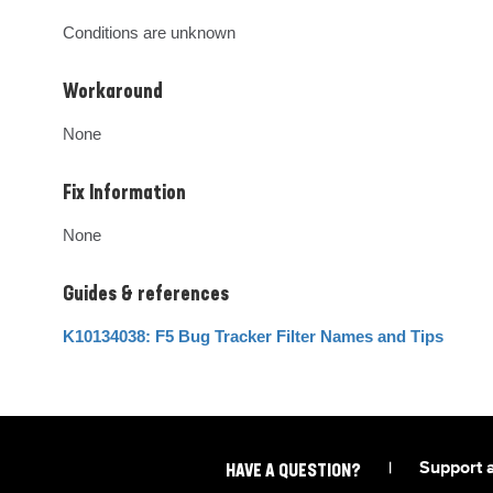
Conditions are unknown
Workaround
None
Fix Information
None
Guides & references
K10134038: F5 Bug Tracker Filter Names and Tips
|
Support 
HAVE A QUESTION?