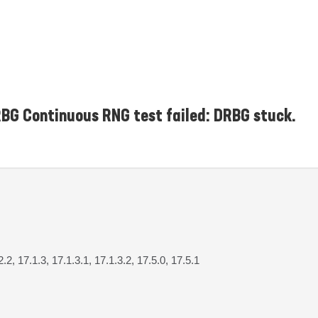
G Continuous RNG test failed: DRBG stuck.
2.2, 17.1.3, 17.1.3.1, 17.1.3.2, 17.5.0, 17.5.1