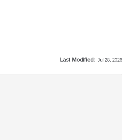
Last Modified:
Jul 28, 2026