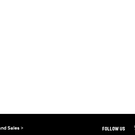
and Sales >
FOLLOW US