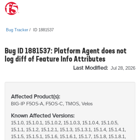
Bug Tracker
ID 1881537
Bug ID 1881537: Platform Agent does not
log diff of Feature Info Attributes
Last Modified:
Jul 28, 2026
Affected Product(s):
BIG-IP
F5OS-A, F5OS-C, TMOS, Velos
Known Affected Versions:
15.1.0, 15.1.0.1, 15.1.0.2, 15.1.0.3, 15.1.0.4, 15.1.0.5,
15.1.1, 15.1.2, 15.1.2.1, 15.1.3, 15.1.3.1, 15.1.4, 15.1.4.1,
15.1.5, 15.1.5.1, 15.1.6, 15.1.6.1, 15.1.7, 15.1.8, 15.1.8.1,