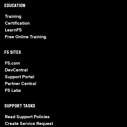
EDUCATION
Training
Certification
LearnF5
Free Online Training
F5 SITES
F5.com
DevCentral
Support Portal
Partner Central
F5 Labs
SUPPORT TASKS
Read Support Policies
Create Service Request