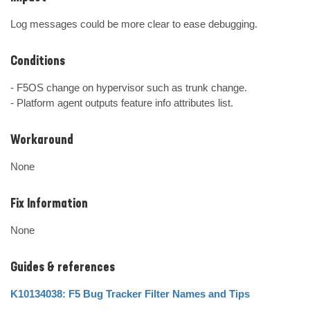
Log messages could be more clear to ease debugging.
Conditions
- F5OS change on hypervisor such as trunk change.

- Platform agent outputs feature info attributes list.
Workaround
None
Fix Information
None
Guides & references
K10134038: F5 Bug Tracker Filter Names and Tips