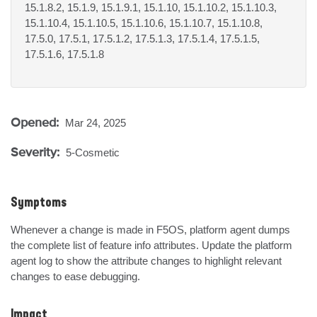
15.1.8.2, 15.1.9, 15.1.9.1, 15.1.10, 15.1.10.2, 15.1.10.3,
15.1.10.4, 15.1.10.5, 15.1.10.6, 15.1.10.7, 15.1.10.8,
17.5.0, 17.5.1, 17.5.1.2, 17.5.1.3, 17.5.1.4, 17.5.1.5,
17.5.1.6, 17.5.1.8
Opened:
Mar 24, 2025
Severity:
5-Cosmetic
Symptoms
Whenever a change is made in F5OS, platform agent dumps 
the complete list of feature info attributes. Update the platform 
agent log to show the attribute changes to highlight relevant 
changes to ease debugging.
Impact