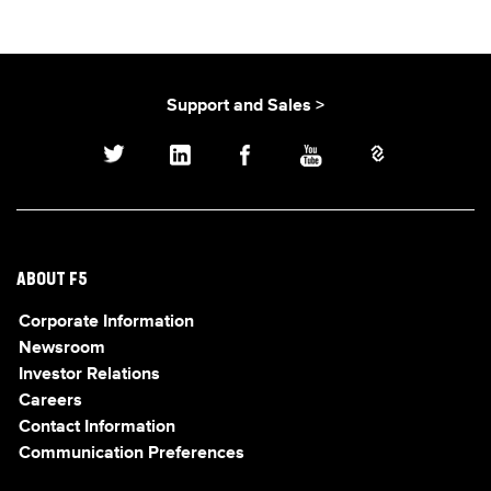
Support and Sales >
ABOUT F5
Corporate Information
Newsroom
Investor Relations
Careers
Contact Information
Communication Preferences