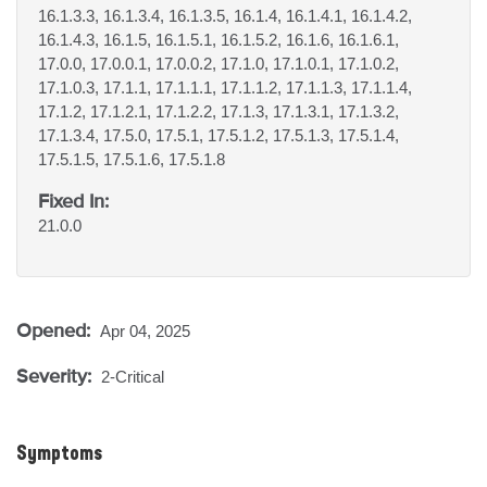
16.1.3.3, 16.1.3.4, 16.1.3.5, 16.1.4, 16.1.4.1, 16.1.4.2,
16.1.4.3, 16.1.5, 16.1.5.1, 16.1.5.2, 16.1.6, 16.1.6.1,
17.0.0, 17.0.0.1, 17.0.0.2, 17.1.0, 17.1.0.1, 17.1.0.2,
17.1.0.3, 17.1.1, 17.1.1.1, 17.1.1.2, 17.1.1.3, 17.1.1.4,
17.1.2, 17.1.2.1, 17.1.2.2, 17.1.3, 17.1.3.1, 17.1.3.2,
17.1.3.4, 17.5.0, 17.5.1, 17.5.1.2, 17.5.1.3, 17.5.1.4,
17.5.1.5, 17.5.1.6, 17.5.1.8
Fixed In:
21.0.0
Opened:
Apr 04, 2025
Severity:
2-Critical
Symptoms