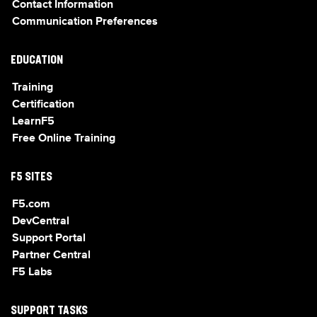
Contact Information
Communication Preferences
EDUCATION
Training
Certification
LearnF5
Free Online Training
F5 SITES
F5.com
DevCentral
Support Portal
Partner Central
F5 Labs
SUPPORT TASKS