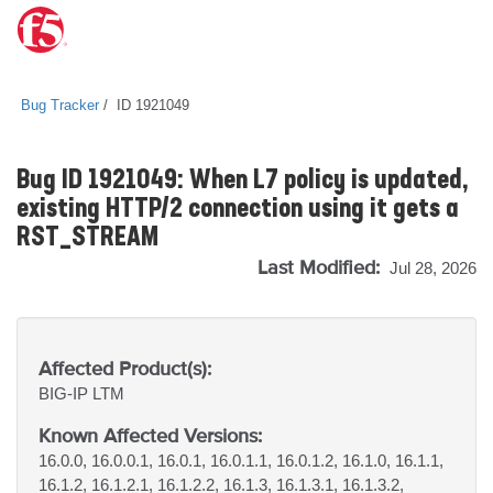
Bug Tracker
ID 1921049
Bug ID 1921049: When L7 policy is updated,
existing HTTP/2 connection using it gets a
RST_STREAM
Last Modified:
Jul 28, 2026
Affected Product(s):
BIG-IP
LTM
Known Affected Versions:
16.0.0, 16.0.0.1, 16.0.1, 16.0.1.1, 16.0.1.2, 16.1.0, 16.1.1,
16.1.2, 16.1.2.1, 16.1.2.2, 16.1.3, 16.1.3.1, 16.1.3.2,