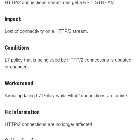
HTTP/2 connections sometimes get a RST_STREAM
Impact
Lost of connectivity on a HTTP/2 stream.
Conditions
L7 policy that is being used by HTTP/2 connections is updated 
or changed.
Workaround
Avoid updating L7 Policy while Http/2 connections are active.
Fix Information
HTTP/2 connections are no longer affected