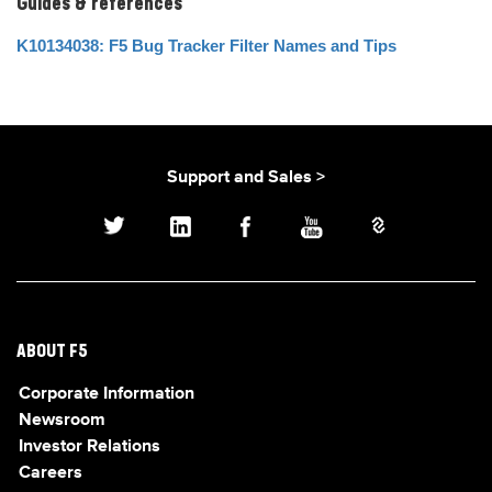
Guides & references
K10134038: F5 Bug Tracker Filter Names and Tips
Support and Sales >
ABOUT F5
Corporate Information
Newsroom
Investor Relations
Careers