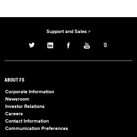
Support and Sales >
ABOUT F5
Corporate Information
Newsroom
Investor Relations
Careers
Contact Information
Communication Preferences