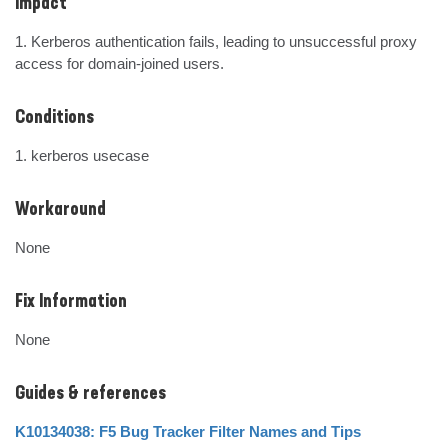
Impact
1. Kerberos authentication fails, leading to unsuccessful proxy 
access for domain-joined users.
Conditions
1. kerberos usecase
Workaround
None
Fix Information
None
Guides & references
K10134038: F5 Bug Tracker Filter Names and Tips