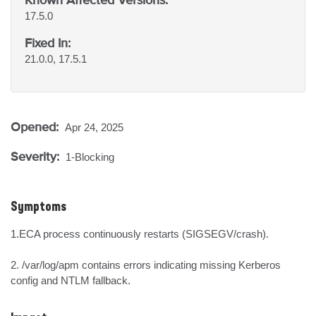
17.5.0
Fixed In:
21.0.0, 17.5.1
Opened:
Apr 24, 2025
Severity:
1-Blocking
Symptoms
1.ECA process continuously restarts (SIGSEGV/crash).

2. /var/log/apm contains errors indicating missing Kerberos 
config and NTLM fallback.