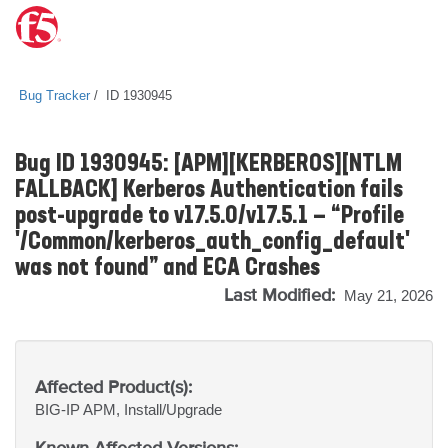
Bug Tracker
ID 1930945
Bug ID 1930945: [APM][KERBEROS][NTLM
FALLBACK] Kerberos Authentication fails
post-upgrade to v17.5.0/v17.5.1 — “Profile
'/Common/kerberos_auth_config_default'
was not found” and ECA Crashes
Last Modified:
May 21, 2026
Affected Product(s):
BIG-IP
APM, Install/Upgrade
Known Affected Versions: