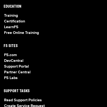
EDUCATION
Training
Certification
LearnF5
Free Online Training
F5 SITES
F5.com
DevCentral
Support Portal
Partner Central
F5 Labs
SUPPORT TASKS
Read Support Policies
Create Service Request