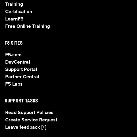
Training
Certification
LearnF5
Free Online Training
F5 SITES
F5.com
DevCentral
Support Portal
Partner Central
F5 Labs
SUPPORT TASKS
Read Support Policies
Create Service Request
Leave feedback [+]