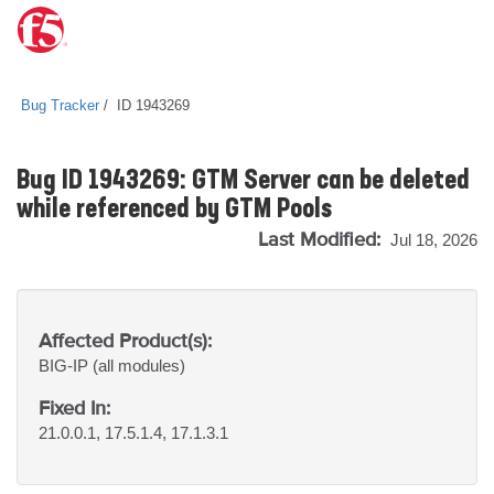
Bug Tracker
ID 1943269
Bug ID 1943269: GTM Server can be deleted
while referenced by GTM Pools
Last Modified:
Jul 18, 2026
Affected Product(s):
BIG-IP
(all modules)
Fixed In:
21.0.0.1, 17.5.1.4, 17.1.3.1