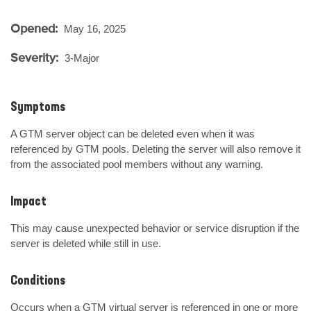
Opened:
May 16, 2025
Severity:
3-Major
Symptoms
A GTM server object can be deleted even when it was 
referenced by GTM pools. Deleting the server will also remove it 
from the associated pool members without any warning.
Impact
This may cause unexpected behavior or service disruption if the 
server is deleted while still in use.
Conditions
Occurs when a GTM virtual server is referenced in one or more 