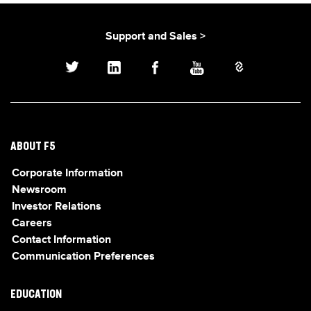
Support and Sales >
ABOUT F5
Corporate Information
Newsroom
Investor Relations
Careers
Contact Information
Communication Preferences
EDUCATION