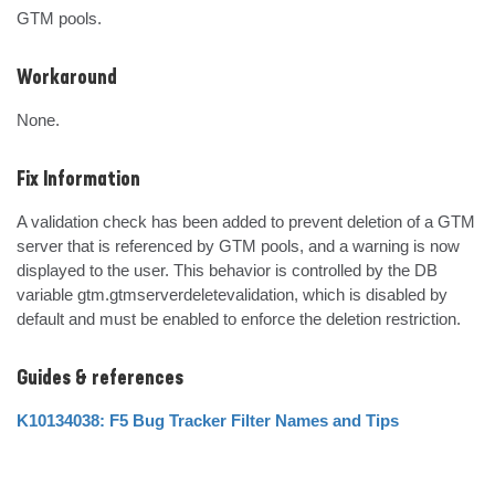
GTM pools.
Workaround
None.
Fix Information
A validation check has been added to prevent deletion of a GTM 
server that is referenced by GTM pools, and a warning is now 
displayed to the user. This behavior is controlled by the DB 
variable gtm.gtmserverdeletevalidation, which is disabled by 
default and must be enabled to enforce the deletion restriction.
Guides & references
K10134038: F5 Bug Tracker Filter Names and Tips