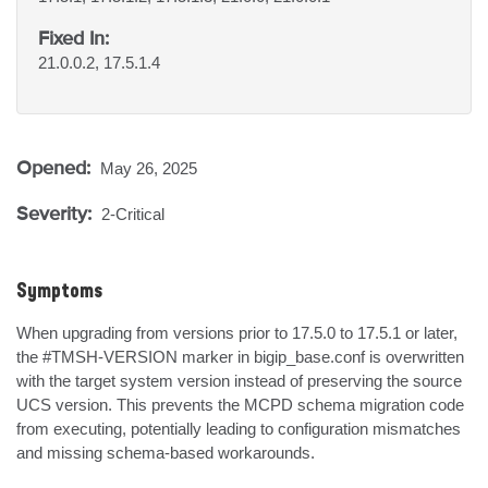
Fixed In:
21.0.0.2, 17.5.1.4
Opened:
May 26, 2025
Severity:
2-Critical
Symptoms
When upgrading from versions prior to 17.5.0 to 17.5.1 or later, 
the #TMSH-VERSION marker in bigip_base.conf is overwritten 
with the target system version instead of preserving the source 
UCS version. This prevents the MCPD schema migration code 
from executing, potentially leading to configuration mismatches 
and missing schema-based workarounds.