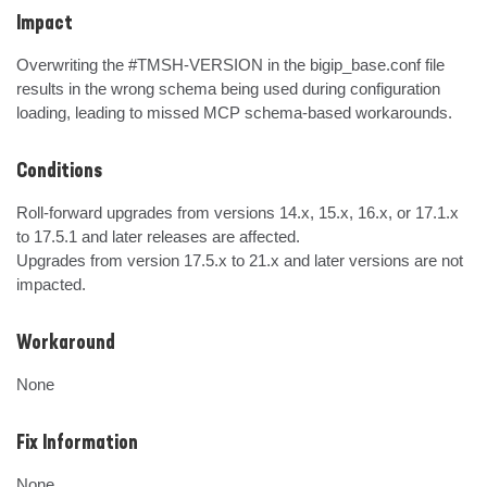
Impact
Overwriting the #TMSH-VERSION in the bigip_base.conf file 
results in the wrong schema being used during configuration 
loading, leading to missed MCP schema-based workarounds.
Conditions
Roll-forward upgrades from versions 14.x, 15.x, 16.x, or 17.1.x 
to 17.5.1 and later releases are affected.

Upgrades from version 17.5.x to 21.x and later versions are not 
impacted.
Workaround
None
Fix Information
None