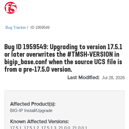
Bug Tracker
ID 1959549
Bug ID 1959549: Upgrading to version 17.5.1
or later overwrites the #TMSH-VERSION in
bigip_base.conf when the source UCS file is
from a pre-17.5.0 version.
Last Modified:
Jul 28, 2026
Affected Product(s):
BIG-IP
Install/Upgrade
Known Affected Versions:
17.5.1, 17.5.1.2, 17.5.1.3, 21.0.0, 21.0.0.1