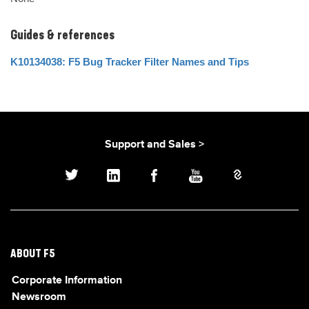
Guides & references
K10134038: F5 Bug Tracker Filter Names and Tips
Support and Sales >
ABOUT F5
Corporate Information
Newsroom