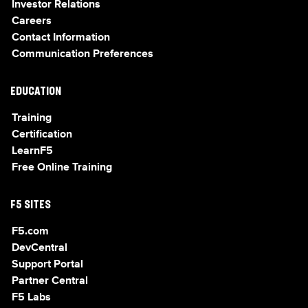
Investor Relations
Careers
Contact Information
Communication Preferences
EDUCATION
Training
Certification
LearnF5
Free Online Training
F5 SITES
F5.com
DevCentral
Support Portal
Partner Central
F5 Labs