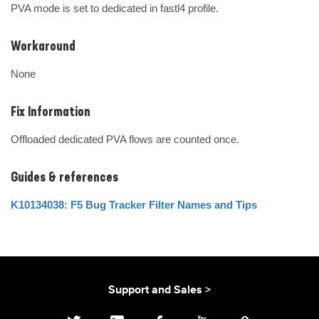
PVA mode is set to dedicated in fastl4 profile.
Workaround
None
Fix Information
Offloaded dedicated PVA flows are counted once.
Guides & references
K10134038: F5 Bug Tracker Filter Names and Tips
Support and Sales >