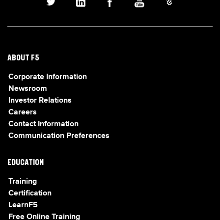
ABOUT F5
Corporate Information
Newsroom
Investor Relations
Careers
Contact Information
Communication Preferences
EDUCATION
Training
Certification
LearnF5
Free Online Training