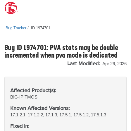
Bug Tracker
ID 1974701
Bug ID 1974701: PVA stats may be double
incremented when pva mode is dedicated
Last Modified:
Apr 26, 2026
Affected Product(s):
BIG-IP
TMOS
Known Affected Versions:
17.1.2.1, 17.1.2.2, 17.1.3, 17.5.1, 17.5.1.2, 17.5.1.3
Fixed In: