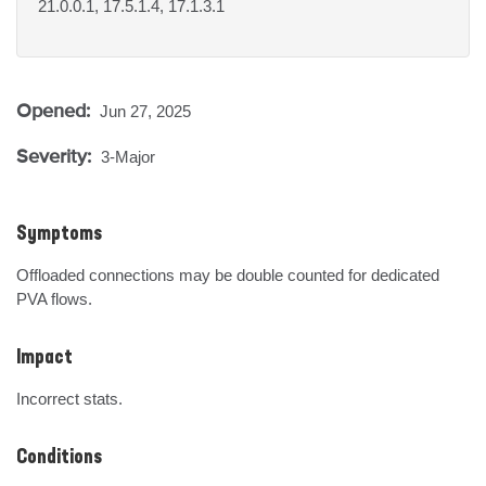
21.0.0.1, 17.5.1.4, 17.1.3.1
Opened:
Jun 27, 2025
Severity:
3-Major
Symptoms
Offloaded connections may be double counted for dedicated 
PVA flows.
Impact
Incorrect stats.
Conditions