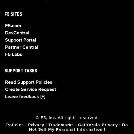
F5 SITES
F5.com
DevCentral
Support Portal
Partner Central
F5 Labs
SUPPORT TASKS
Read Support Policies
Create Service Request
Leave feedback [+]
© F5, Inc. All rights reserved.
Policies
|
Privacy
|
Trademarks
|
California Privacy
|
Do
Not Sell My Personal Information
|