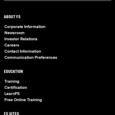
ABOUT F5
Corporate Information
Newsroom
Investor Relations
Careers
Contact Information
Communication Preferences
EDUCATION
Training
Certification
LearnF5
Free Online Training
F5 SITES