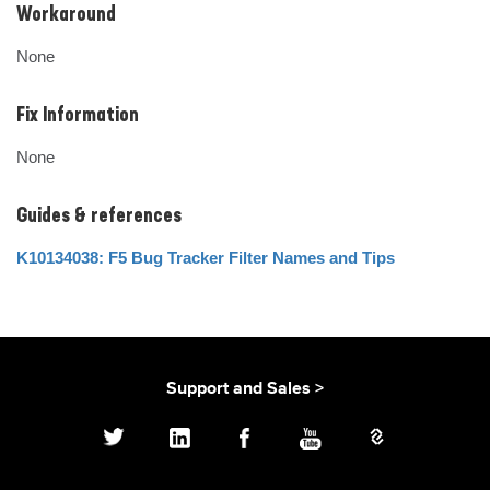
Workaround
None
Fix Information
None
Guides & references
K10134038: F5 Bug Tracker Filter Names and Tips
Support and Sales >