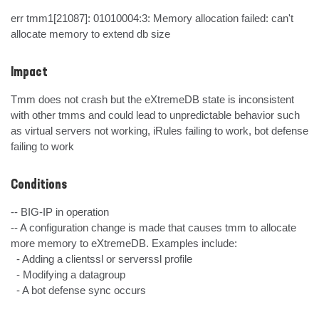
err tmm1[21087]: 01010004:3: Memory allocation failed: can't 
allocate memory to extend db size
Impact
Tmm does not crash but the eXtremeDB state is inconsistent 
with other tmms and could lead to unpredictable behavior such 
as virtual servers not working, iRules failing to work, bot defense 
failing to work
Conditions
-- BIG-IP in operation

-- A configuration change is made that causes tmm to allocate 
more memory to eXtremeDB. Examples include:

  - Adding a clientssl or serverssl profile

  - Modifying a datagroup

  - A bot defense sync occurs