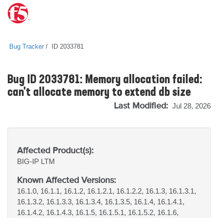
Bug Tracker
ID 2033781
Bug ID 2033781: Memory allocation failed:
can't allocate memory to extend db size
Last Modified:
Jul 28, 2026
Affected Product(s):
BIG-IP
LTM
Known Affected Versions:
16.1.0, 16.1.1, 16.1.2, 16.1.2.1, 16.1.2.2, 16.1.3, 16.1.3.1,
16.1.3.2, 16.1.3.3, 16.1.3.4, 16.1.3.5, 16.1.4, 16.1.4.1,
16.1.4.2, 16.1.4.3, 16.1.5, 16.1.5.1, 16.1.5.2, 16.1.6,