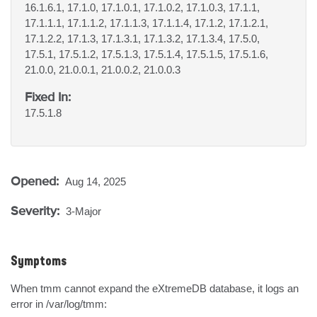
16.1.6.1, 17.1.0, 17.1.0.1, 17.1.0.2, 17.1.0.3, 17.1.1,
17.1.1.1, 17.1.1.2, 17.1.1.3, 17.1.1.4, 17.1.2, 17.1.2.1,
17.1.2.2, 17.1.3, 17.1.3.1, 17.1.3.2, 17.1.3.4, 17.5.0,
17.5.1, 17.5.1.2, 17.5.1.3, 17.5.1.4, 17.5.1.5, 17.5.1.6,
21.0.0, 21.0.0.1, 21.0.0.2, 21.0.0.3
Fixed In:
17.5.1.8
Opened:
Aug 14, 2025
Severity:
3-Major
Symptoms
When tmm cannot expand the eXtremeDB database, it logs an 
error in /var/log/tmm:
