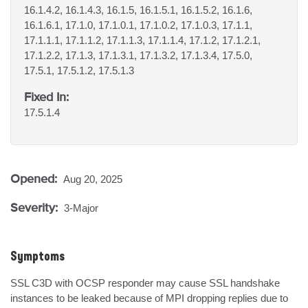
16.1.4.2, 16.1.4.3, 16.1.5, 16.1.5.1, 16.1.5.2, 16.1.6,
16.1.6.1, 17.1.0, 17.1.0.1, 17.1.0.2, 17.1.0.3, 17.1.1,
17.1.1.1, 17.1.1.2, 17.1.1.3, 17.1.1.4, 17.1.2, 17.1.2.1,
17.1.2.2, 17.1.3, 17.1.3.1, 17.1.3.2, 17.1.3.4, 17.5.0,
17.5.1, 17.5.1.2, 17.5.1.3
Fixed In:
17.5.1.4
Opened:
Aug 20, 2025
Severity:
3-Major
Symptoms
SSL C3D with OCSP responder may cause SSL handshake 
instances to be leaked because of MPI dropping replies due to 