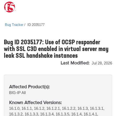
Bug Tracker
ID 2035177
Bug ID 2035177: Use of OCSP responder
with SSL C3D enabled in virtual server may
leak SSL handshake instances
Last Modified:
Jul 28, 2026
Affected Product(s):
BIG-IP
All
Known Affected Versions:
16.1.0, 16.1.1, 16.1.2, 16.1.2.1, 16.1.2.2, 16.1.3, 16.1.3.1,
16.1.3.2, 16.1.3.3, 16.1.3.4, 16.1.3.5, 16.1.4, 16.1.4.1,