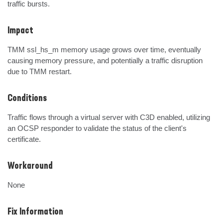
traffic bursts.
Impact
TMM ssl_hs_m memory usage grows over time, eventually 
causing memory pressure, and potentially a traffic disruption 
due to TMM restart.
Conditions
Traffic flows through a virtual server with C3D enabled, utilizing 
an OCSP responder to validate the status of the client's 
certificate.
Workaround
None
Fix Information