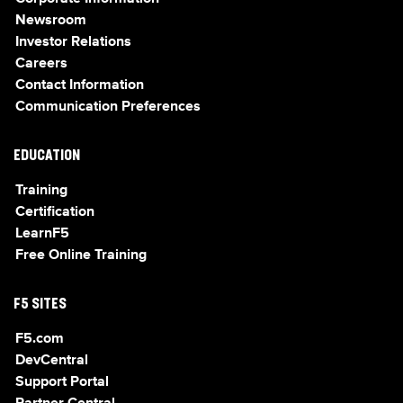
Newsroom
Investor Relations
Careers
Contact Information
Communication Preferences
EDUCATION
Training
Certification
LearnF5
Free Online Training
F5 SITES
F5.com
DevCentral
Support Portal