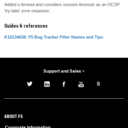
Added a timeout and considers session timeouts as an OCSP 
'try-later' error response.
Guides & references
K10134038: F5 Bug Tracker Filter Names and Tips
Support and Sales >
ABOUT F5
Corporate Information