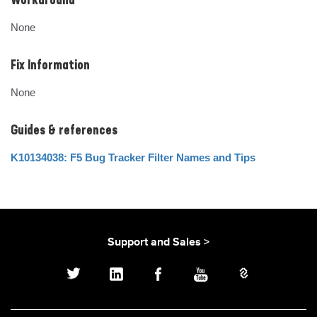
Workaround
None
Fix Information
None
Guides & references
K10134038: F5 Bug Tracker Filter Names and Tips
Support and Sales >