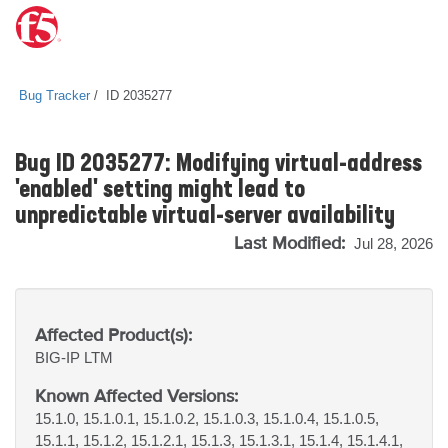
Bug Tracker
ID 2035277
Bug ID 2035277: Modifying virtual-address
'enabled' setting might lead to
unpredictable virtual-server availability
Last Modified:
Jul 28, 2026
Affected Product(s):
BIG-IP
LTM
Known Affected Versions:
15.1.0, 15.1.0.1, 15.1.0.2, 15.1.0.3, 15.1.0.4, 15.1.0.5,
15.1.1, 15.1.2, 15.1.2.1, 15.1.3, 15.1.3.1, 15.1.4, 15.1.4.1,