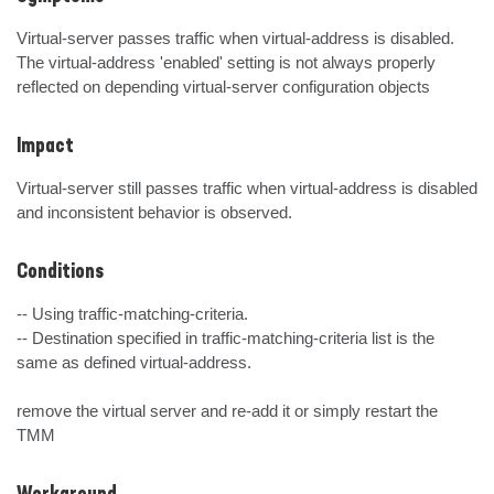
Virtual-server passes traffic when virtual-address is disabled.

The virtual-address 'enabled' setting is not always properly 
reflected on depending virtual-server configuration objects
Impact
Virtual-server still passes traffic when virtual-address is disabled 
and inconsistent behavior is observed.
Conditions
-- Using traffic-matching-criteria.

-- Destination specified in traffic-matching-criteria list is the 
same as defined virtual-address.

remove the virtual server and re-add it or simply restart the 
TMM