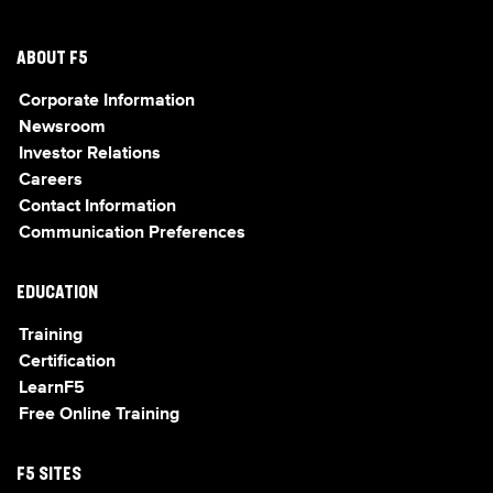
ABOUT F5
Corporate Information
Newsroom
Investor Relations
Careers
Contact Information
Communication Preferences
EDUCATION
Training
Certification
LearnF5
Free Online Training
F5 SITES