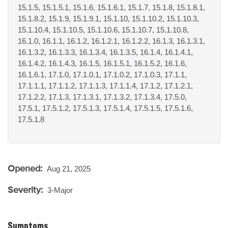
15.1.5, 15.1.5.1, 15.1.6, 15.1.6.1, 15.1.7, 15.1.8, 15.1.8.1,
15.1.8.2, 15.1.9, 15.1.9.1, 15.1.10, 15.1.10.2, 15.1.10.3,
15.1.10.4, 15.1.10.5, 15.1.10.6, 15.1.10.7, 15.1.10.8,
16.1.0, 16.1.1, 16.1.2, 16.1.2.1, 16.1.2.2, 16.1.3, 16.1.3.1,
16.1.3.2, 16.1.3.3, 16.1.3.4, 16.1.3.5, 16.1.4, 16.1.4.1,
16.1.4.2, 16.1.4.3, 16.1.5, 16.1.5.1, 16.1.5.2, 16.1.6,
16.1.6.1, 17.1.0, 17.1.0.1, 17.1.0.2, 17.1.0.3, 17.1.1,
17.1.1.1, 17.1.1.2, 17.1.1.3, 17.1.1.4, 17.1.2, 17.1.2.1,
17.1.2.2, 17.1.3, 17.1.3.1, 17.1.3.2, 17.1.3.4, 17.5.0,
17.5.1, 17.5.1.2, 17.5.1.3, 17.5.1.4, 17.5.1.5, 17.5.1.6,
17.5.1.8
Opened:
Aug 21, 2025
Severity:
3-Major
Symptoms