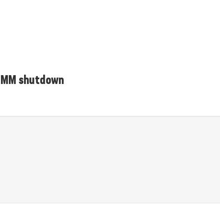
 TMM shutdown