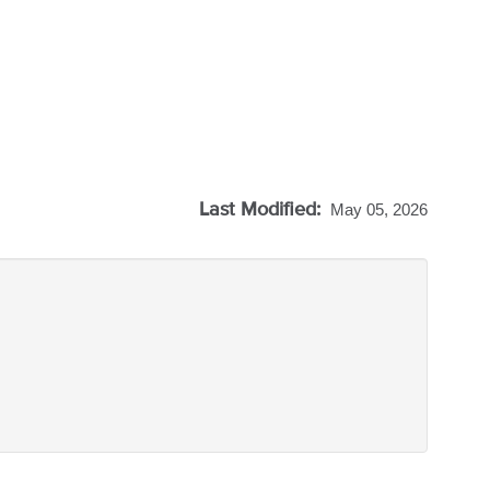
Last Modified:
May 05, 2026