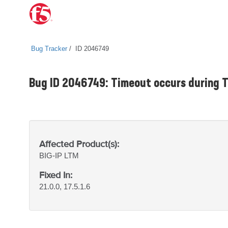
Bug Tracker
ID 2046749
Bug ID 2046749: Timeout occurs during
Affected Product(s):
BIG-IP
LTM
Fixed In:
21.0.0, 17.5.1.6