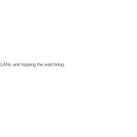
 VLANs and tripping the watchdog.