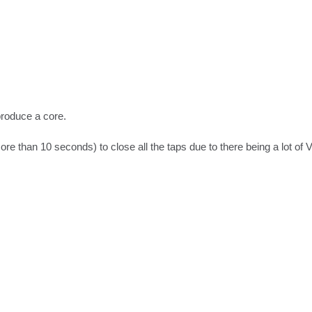
oduce a core.

re than 10 seconds) to close all the taps due to there being a lot of