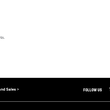
ANs.
and Sales >
FOLLOW US