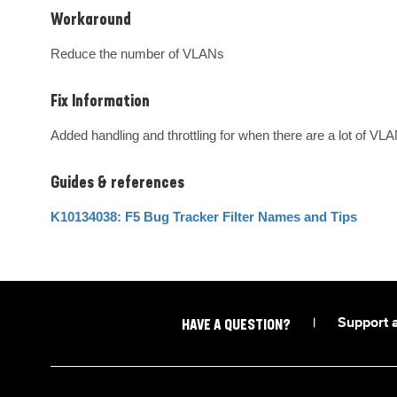
Workaround
Reduce the number of VLANs
Fix Information
Added handling and throttling for when there are a lot of VL
Guides & references
K10134038: F5 Bug Tracker Filter Names and Tips
|
Support 
HAVE A QUESTION?