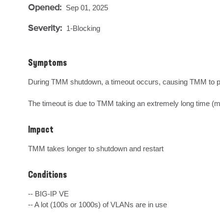
Opened:
Sep 01, 2025
Severity:
1-Blocking
Symptoms
During TMM shutdown, a timeout occurs, causing TMM to pr
The timeout is due to TMM taking an extremely long time (mo
Impact
TMM takes longer to shutdown and restart
Conditions
-- BIG-IP VE

-- A lot (100s or 1000s) of VLANs are in use