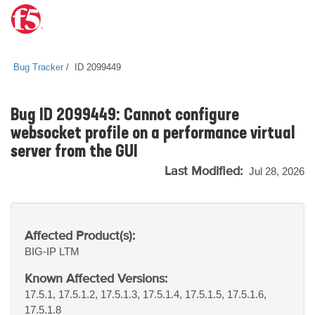
Bug Tracker
ID 2099449
Bug ID 2099449: Cannot configure
websocket profile on a performance virtual
server from the GUI
Last Modified:
Jul 28, 2026
Affected Product(s):
BIG-IP
LTM
Known Affected Versions:
17.5.1, 17.5.1.2, 17.5.1.3, 17.5.1.4, 17.5.1.5, 17.5.1.6,
17.5.1.8