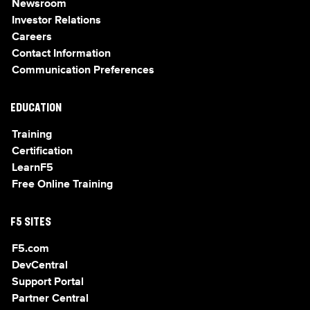
Newsroom
Investor Relations
Careers
Contact Information
Communication Preferences
EDUCATION
Training
Certification
LearnF5
Free Online Training
F5 SITES
F5.com
DevCentral
Support Portal
Partner Central