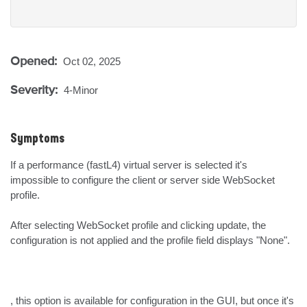
Opened:
Oct 02, 2025
Severity:
4-Minor
Symptoms
If a performance (fastL4) virtual server is selected it's 
impossible to configure the client or server side WebSocket 
profile. 

After selecting WebSocket profile and clicking update, the 
configuration is not applied and the profile field displays "None".

, this option is available for configuration in the GUI, but once it's 