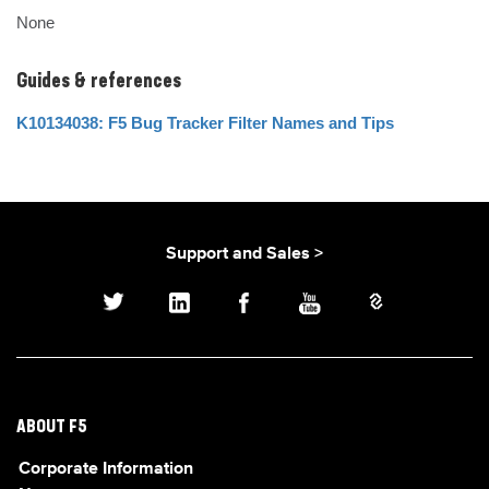
None
Guides & references
K10134038: F5 Bug Tracker Filter Names and Tips
Support and Sales >
ABOUT F5
Corporate Information