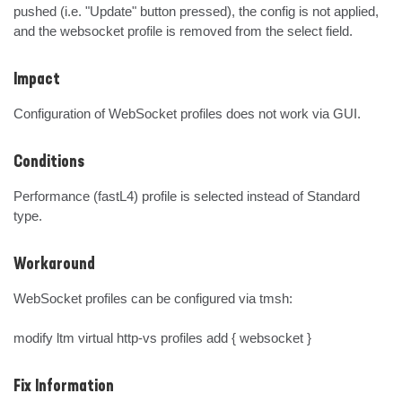
pushed (i.e. "Update" button pressed), the config is not applied, 
and the websocket profile is removed from the select field.
Impact
Configuration of WebSocket profiles does not work via GUI.
Conditions
Performance (fastL4) profile is selected instead of Standard 
type.
Workaround
WebSocket profiles can be configured via tmsh:

modify ltm virtual http-vs profiles add { websocket }
Fix Information