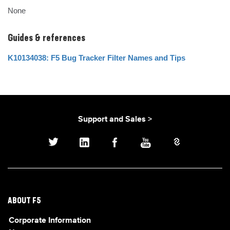
None
Guides & references
K10134038: F5 Bug Tracker Filter Names and Tips
Support and Sales >
ABOUT F5
Corporate Information