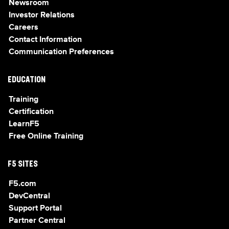
Newsroom
Investor Relations
Careers
Contact Information
Communication Preferences
EDUCATION
Training
Certification
LearnF5
Free Online Training
F5 SITES
F5.com
DevCentral
Support Portal
Partner Central