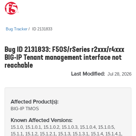
Bug Tracker
ID 2131833
Bug ID 2131833: F5OS/rSeries r2xxx/r4xxx
BIG-IP Tenant management interface not
reachable
Last Modified:
Jul 28, 2026
Affected Product(s):
BIG-IP
TMOS
Known Affected Versions:
15.1.0, 15.1.0.1, 15.1.0.2, 15.1.0.3, 15.1.0.4, 15.1.0.5,
15.1.1, 15.1.2, 15.1.2.1, 15.1.3, 15.1.3.1, 15.1.4, 15.1.4.1,