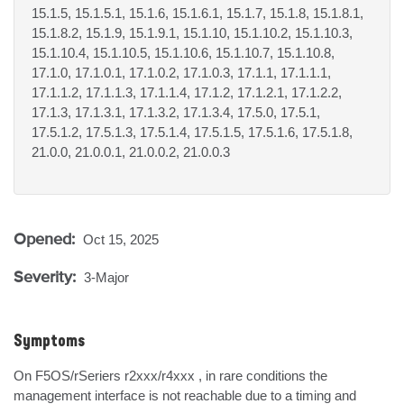
15.1.5, 15.1.5.1, 15.1.6, 15.1.6.1, 15.1.7, 15.1.8, 15.1.8.1,
15.1.8.2, 15.1.9, 15.1.9.1, 15.1.10, 15.1.10.2, 15.1.10.3,
15.1.10.4, 15.1.10.5, 15.1.10.6, 15.1.10.7, 15.1.10.8,
17.1.0, 17.1.0.1, 17.1.0.2, 17.1.0.3, 17.1.1, 17.1.1.1,
17.1.1.2, 17.1.1.3, 17.1.1.4, 17.1.2, 17.1.2.1, 17.1.2.2,
17.1.3, 17.1.3.1, 17.1.3.2, 17.1.3.4, 17.5.0, 17.5.1,
17.5.1.2, 17.5.1.3, 17.5.1.4, 17.5.1.5, 17.5.1.6, 17.5.1.8,
21.0.0, 21.0.0.1, 21.0.0.2, 21.0.0.3
Opened:
Oct 15, 2025
Severity:
3-Major
Symptoms
On F5OS/rSeriers r2xxx/r4xxx , in rare conditions the 
management interface is not reachable due to a timing and 