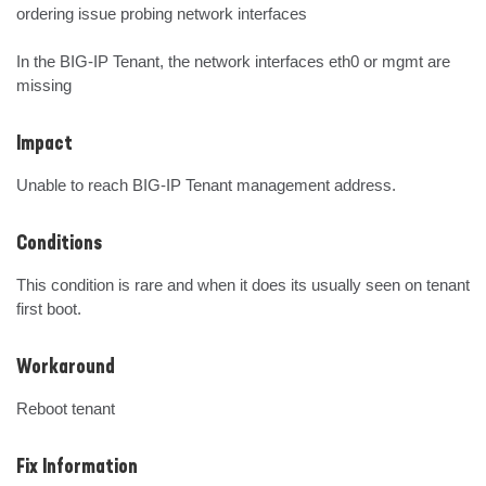
ordering issue probing network interfaces

In the BIG-IP Tenant, the network interfaces eth0 or mgmt are 
missing
Impact
Unable to reach BIG-IP Tenant management address.
Conditions
This condition is rare and when it does its usually seen on tenant 
first boot.
Workaround
Reboot tenant
Fix Information