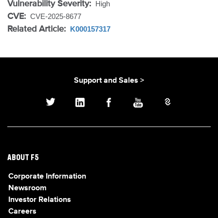
Vulnerability Severity:
High
CVE:
CVE-2025-8677
Related Article:
K000157317
Support and Sales >
ABOUT F5
Corporate Information
Newsroom
Investor Relations
Careers