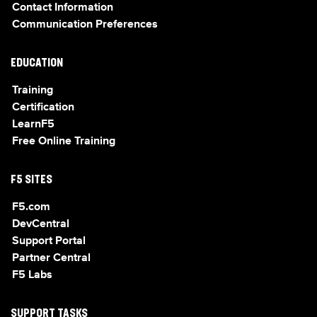
Contact Information
Communication Preferences
EDUCATION
Training
Certification
LearnF5
Free Online Training
F5 SITES
F5.com
DevCentral
Support Portal
Partner Central
F5 Labs
SUPPORT TASKS