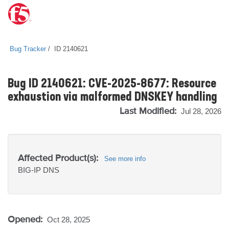
Bug Tracker
ID 2140621
Bug ID 2140621: CVE-2025-8677: Resource
exhaustion via malformed DNSKEY handling
Last Modified:
Jul 28, 2026
Affected Product(s):
See more info
BIG-IP
DNS
Opened:
Oct 28, 2025