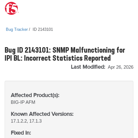
Bug Tracker
ID 2143101
Bug ID 2143101: SNMP Malfunctioning for
IPI BL: Incorrect Statistics Reported
Last Modified:
Apr 26, 2026
Affected Product(s):
BIG-IP
AFM
Known Affected Versions:
17.1.2.2, 17.1.3
Fixed In: