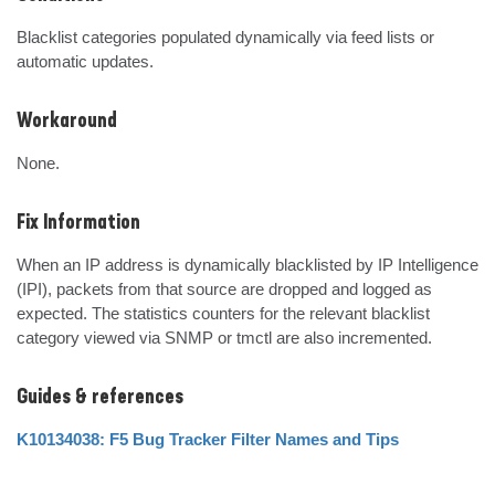
Blacklist categories populated dynamically via feed lists or 
automatic updates.
Workaround
None.
Fix Information
When an IP address is dynamically blacklisted by IP Intelligence 
(IPI), packets from that source are dropped and logged as 
expected. The statistics counters for the relevant blacklist 
category viewed via SNMP or tmctl are also incremented.
Guides & references
K10134038: F5 Bug Tracker Filter Names and Tips