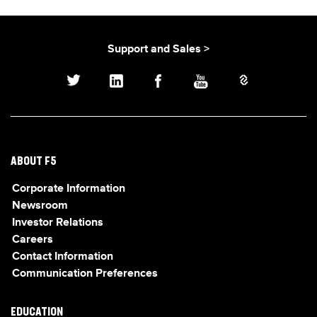
Support and Sales >
ABOUT F5
Corporate Information
Newsroom
Investor Relations
Careers
Contact Information
Communication Preferences
EDUCATION