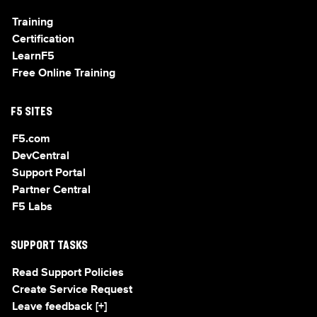
Training
Certification
LearnF5
Free Online Training
F5 SITES
F5.com
DevCentral
Support Portal
Partner Central
F5 Labs
SUPPORT TASKS
Read Support Policies
Create Service Request
Leave feedback [+]