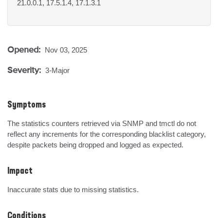
21.0.0.1, 17.5.1.4, 17.1.3.1
Opened:
Nov 03, 2025
Severity:
3-Major
Symptoms
The statistics counters retrieved via SNMP and tmctl do not 
reflect any increments for the corresponding blacklist category, 
despite packets being dropped and logged as expected.
Impact
Inaccurate stats due to missing statistics.
Conditions