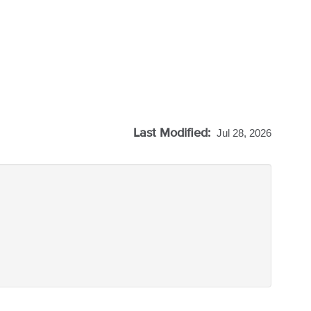
Last Modified:
Jul 28, 2026