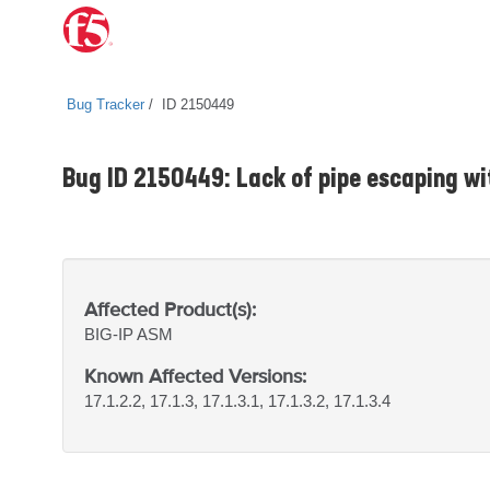
Bug Tracker
ID 2150449
Bug ID 2150449: Lack of pipe escaping wi
Affected Product(s):
BIG-IP
ASM
Known Affected Versions:
17.1.2.2, 17.1.3, 17.1.3.1, 17.1.3.2, 17.1.3.4