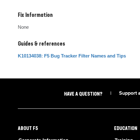
Fix Information
None
Guides & references
K10134038: F5 Bug Tracker Filter Names and Tips
|
Support 
HAVE A QUESTION?
ABOUT F5
EDUCATION