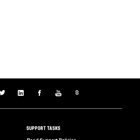
SUPPORT TASKS