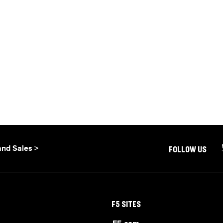
and Sales >
FOLLOW US
F5 SITES