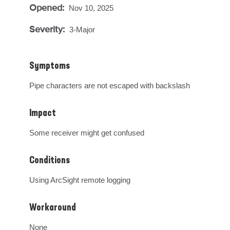
Opened:
Nov 10, 2025
Severity:
3-Major
Symptoms
Pipe characters are not escaped with backslash
Impact
Some receiver might get confused
Conditions
Using ArcSight remote logging
Workaround
None