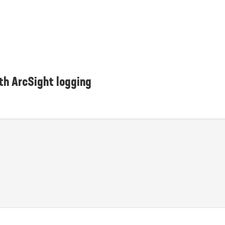
th ArcSight logging