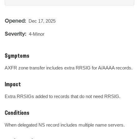
Opened:
Dec 17, 2025
Severity:
4-Minor
Symptoms
AXFR zone transfer includes extra RRSIG for A/AAAA records.
Impact
Extra RRSIGs added to records that do not need RRSIG.
Conditions
When delegated NS record includes multiple name servers.