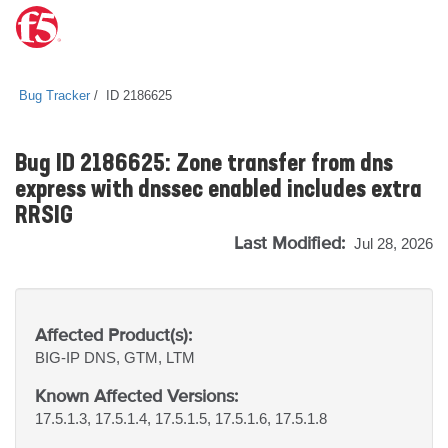
Bug Tracker
ID 2186625
Bug ID 2186625: Zone transfer from dns
express with dnssec enabled includes extra
RRSIG
Last Modified:
Jul 28, 2026
Affected Product(s):
BIG-IP
DNS, GTM, LTM
Known Affected Versions:
17.5.1.3, 17.5.1.4, 17.5.1.5, 17.5.1.6, 17.5.1.8