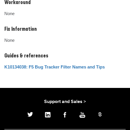
Workaround
None
Fix Information
None
Guides & references
K10134038: F5 Bug Tracker Filter Names and Tips
Support and Sales >