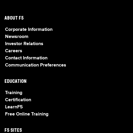
ABOUT F5
Corporate Information
Newsroom
Investor Relations
Careers
Contact Information
Communication Preferences
EDUCATION
Training
Certification
LearnF5
Free Online Training
F5 SITES