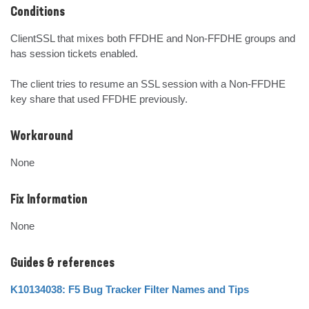
Conditions
ClientSSL that mixes both FFDHE and Non-FFDHE groups and 
has session tickets enabled.

The client tries to resume an SSL session with a Non-FFDHE 
key share that used FFDHE previously.
Workaround
None
Fix Information
None
Guides & references
K10134038: F5 Bug Tracker Filter Names and Tips