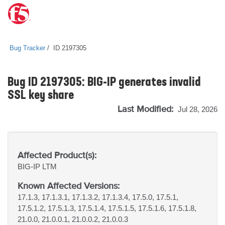
Bug Tracker
ID 2197305
Bug ID 2197305: BIG-IP generates invalid
SSL key share
Last Modified:
Jul 28, 2026
Affected Product(s):
BIG-IP
LTM
Known Affected Versions:
17.1.3, 17.1.3.1, 17.1.3.2, 17.1.3.4, 17.5.0, 17.5.1,
17.5.1.2, 17.5.1.3, 17.5.1.4, 17.5.1.5, 17.5.1.6, 17.5.1.8,
21.0.0, 21.0.0.1, 21.0.0.2, 21.0.0.3