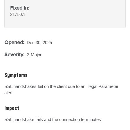
Fixed In:
21.1.0.1
Opened:
Dec 30, 2025
Severity:
3-Major
Symptoms
SSL handshakes fail on the client due to an Illegal Parameter 
alert.
Impact
SSL handshake fails and the connection terminates