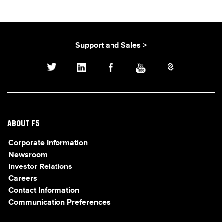
Support and Sales >
ABOUT F5
Corporate Information
Newsroom
Investor Relations
Careers
Contact Information
Communication Preferences