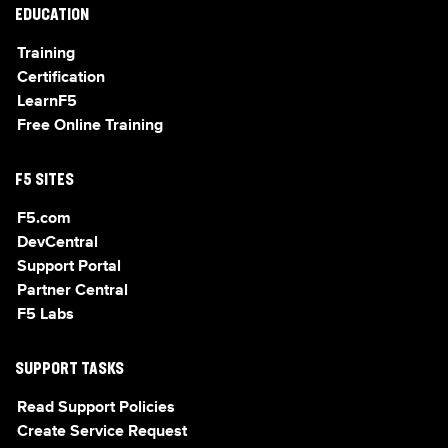
EDUCATION
Training
Certification
LearnF5
Free Online Training
F5 SITES
F5.com
DevCentral
Support Portal
Partner Central
F5 Labs
SUPPORT TASKS
Read Support Policies
Create Service Request