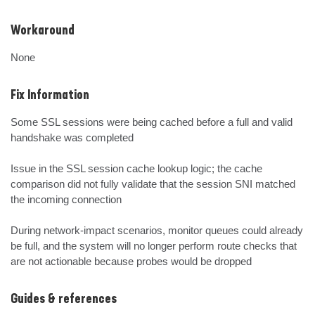
Workaround
None
Fix Information
Some SSL sessions were being cached before a full and valid 
handshake was completed

Issue in the SSL session cache lookup logic; the cache 
comparison did not fully validate that the session SNI matched 
the incoming connection

During network-impact scenarios, monitor queues could already 
be full, and the system will no longer perform route checks that 
are not actionable because probes would be dropped
Guides & references