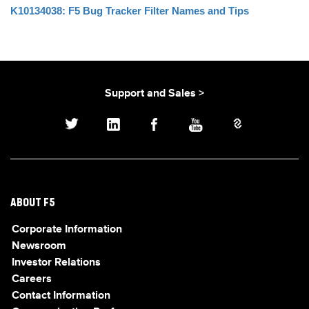
K10134038: F5 Bug Tracker Filter Names and Tips
Support and Sales >
ABOUT F5
Corporate Information
Newsroom
Investor Relations
Careers
Contact Information