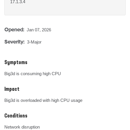
17.1.3.4
Opened:
Jan 07, 2026
Severity:
3-Major
Symptoms
Big3d is consuming high CPU
Impact
Big3d is overloaded with high CPU usage
Conditions
Network disruption