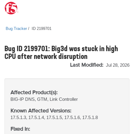
Bug Tracker
ID 2199701
Bug ID 2199701: Big3d was stuck in high
CPU after network disruption
Last Modified:
Jul 28, 2026
Affected Product(s):
BIG-IP
DNS, GTM, Link Controller
Known Affected Versions:
17.5.1.3, 17.5.1.4, 17.5.1.5, 17.5.1.6, 17.5.1.8
Fixed In: