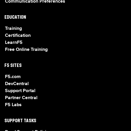
Communication Preferences
EDUCATION
Training
Certification
LearnF5
Free Online Training
F5 SITES
F5.com
DevCentral
Support Portal
Partner Central
F5 Labs
SUPPORT TASKS