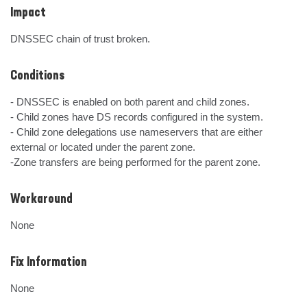
Impact
DNSSEC chain of trust broken.
Conditions
- DNSSEC is enabled on both parent and child zones.

- Child zones have DS records configured in the system.

- Child zone delegations use nameservers that are either 
external or located under the parent zone.

-Zone transfers are being performed for the parent zone.
Workaround
None
Fix Information
None