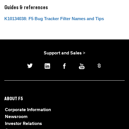
Guides & references
K10134038: F5 Bug Tracker Filter Names and Tips
Support and Sales >
ABOUT F5
Corporate Information
Newsroom
Investor Relations