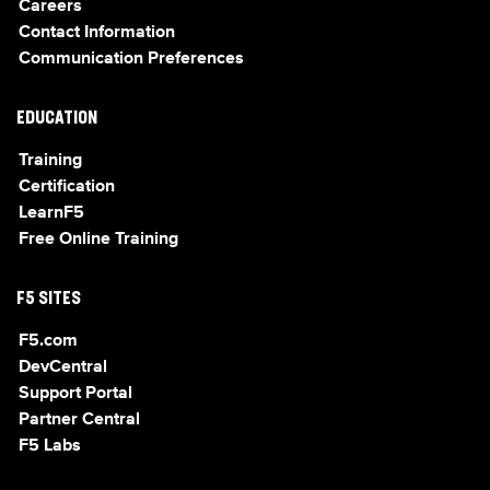
Careers
Contact Information
Communication Preferences
EDUCATION
Training
Certification
LearnF5
Free Online Training
F5 SITES
F5.com
DevCentral
Support Portal
Partner Central
F5 Labs