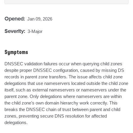
Opened:
Jan 09, 2026
Severity:
3-Major
Symptoms
DNSSEC validation failures occur when querying child zones 
despite proper DNSSEC configuration, caused by missing DS 
records in parent zone transfers. The issue affects child zone 
delegations that use nameservers located outside the child zone 
itself, such as external nameservers or nameservers under the 
parent zone. Only delegations where nameservers are within 
the child zone's own domain hierarchy work correctly. This 
breaks the DNSSEC chain of trust between parent and child 
zones, preventing secure DNS resolution for affected 
delegations.