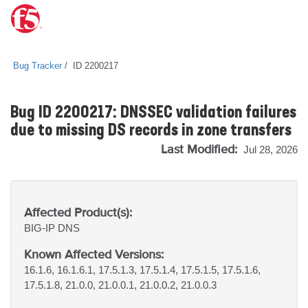
Bug Tracker
ID 2200217
Bug ID 2200217: DNSSEC validation failures
due to missing DS records in zone transfers
Last Modified:
Jul 28, 2026
Affected Product(s):
BIG-IP
DNS
Known Affected Versions:
16.1.6, 16.1.6.1, 17.5.1.3, 17.5.1.4, 17.5.1.5, 17.5.1.6,
17.5.1.8, 21.0.0, 21.0.0.1, 21.0.0.2, 21.0.0.3